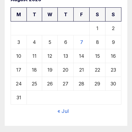
M
T
W
T
F
S
S
1
2
3
4
5
6
7
8
9
10
11
12
13
14
15
16
17
18
19
20
21
22
23
24
25
26
27
28
29
30
31
« Jul