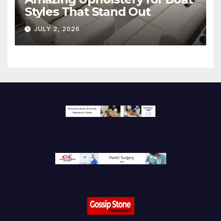
Styles That Stand Out
JULY 2, 2026