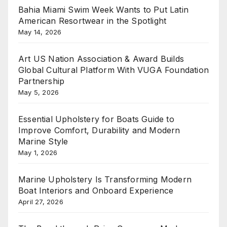
Bahia Miami Swim Week Wants to Put Latin
American Resortwear in the Spotlight
May 14, 2026
Art US Nation Association & Award Builds
Global Cultural Platform With VUGA Foundation
Partnership
May 5, 2026
Essential Upholstery for Boats Guide to
Improve Comfort, Durability and Modern
Marine Style
May 1, 2026
Marine Upholstery Is Transforming Modern
Boat Interiors and Onboard Experience
April 27, 2026