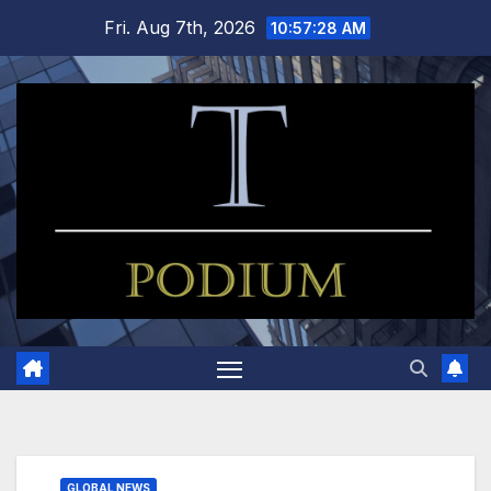
Skip
Fri. Aug 7th, 2026
10:57:29 AM
to
content
GLOBAL NEWS