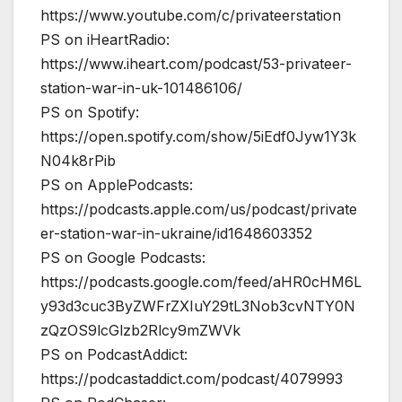
https://www.youtube.com/c/privateerstation
PS on iHeartRadio:
https://www.iheart.com/podcast/53-privateer-
station-war-in-uk-101486106/
PS on Spotify:
https://open.spotify.com/show/5iEdf0Jyw1Y3k
N04k8rPib
PS on ApplePodcasts:
https://podcasts.apple.com/us/podcast/private
er-station-war-in-ukraine/id1648603352
PS on Google Podcasts:
https://podcasts.google.com/feed/aHR0cHM6L
y93d3cuc3ByZWFrZXIuY29tL3Nob3cvNTY0N
zQzOS9lcGlzb2Rlcy9mZWVk
PS on PodcastAddict:
https://podcastaddict.com/podcast/4079993