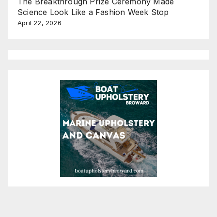
The Breakthrough Prize Ceremony Made
Science Look Like a Fashion Week Stop
April 22, 2026