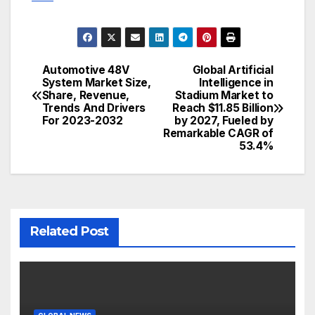
Automotive 48V
Global Artificial
Post
System Market Size,
Intelligence in
Share, Revenue,
Stadium Market to
navigation
Trends And Drivers
Reach $11.85 Billion
For 2023-2032
by 2027, Fueled by
Remarkable CAGR of
53.4%
Related Post