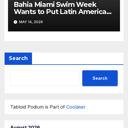
Bahia Miami Swim Week
Wants to Put Latin American
Resortwear in the Spotlight
MAY 14, 2026
Search
Search
Tabloid Podium is Part of
Coolaser
August 2026