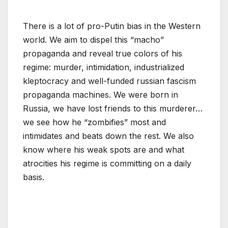
There is a lot of pro-Putin bias in the Western
world. We aim to dispel this “macho”
propaganda and reveal true colors of his
regime: murder, intimidation, industrialized
kleptocracy and well-funded russian fascism
propaganda machines. We were born in
Russia, we have lost friends to this murderer…
we see how he “zombifies” most and
intimidates and beats down the rest. We also
know where his weak spots are and what
atrocities his regime is committing on a daily
basis.