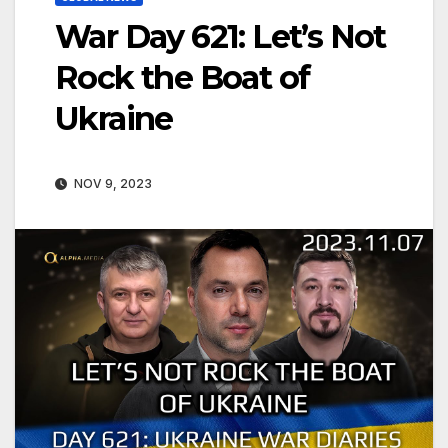
War Day 621: Let’s Not
Rock the Boat of
Ukraine
NOV 9, 2023