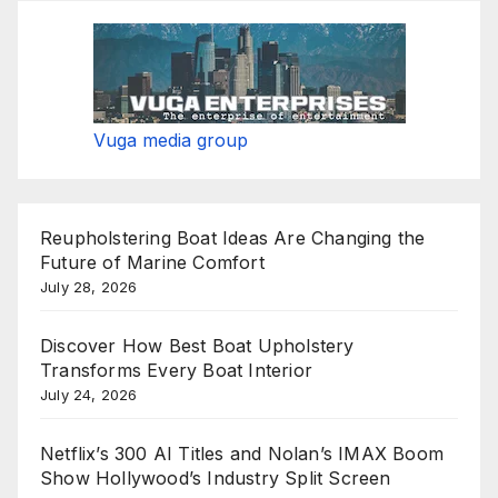
Vuga media group
Reupholstering Boat Ideas Are Changing the
Future of Marine Comfort
July 28, 2026
Discover How Best Boat Upholstery
Transforms Every Boat Interior
July 24, 2026
Netflix’s 300 AI Titles and Nolan’s IMAX Boom
Show Hollywood’s Industry Split Screen