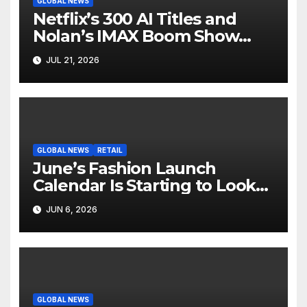
GLOBAL NEWS
Netflix’s 300 AI Titles and
Nolan’s IMAX Boom Show
Hollywood’s Industry Split
JUL 21, 2026
Screen
GLOBAL NEWS
RETAIL
June’s Fashion Launch
Calendar Is Starting to Look
Like Its Own News Cycle
JUN 6, 2026
GLOBAL NEWS