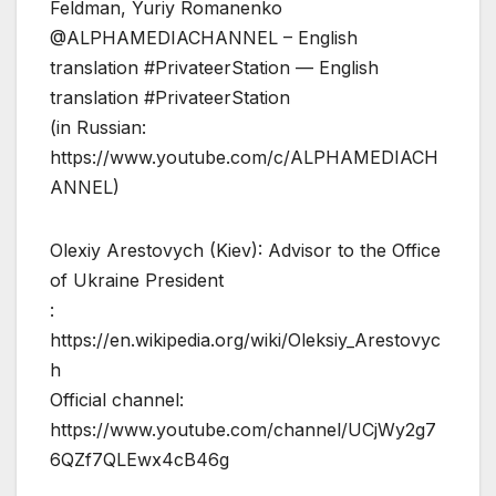
Feldman, Yuriy Romanenko
@ALPHAMEDIACHANNEL – English
translation #PrivateerStation — English
translation #PrivateerStation
(in Russian:
https://www.youtube.com/c/ALPHAMEDIACH
ANNEL)
Olexiy Arestovych (Kiev): Advisor to the Office
of Ukraine President
:
https://en.wikipedia.org/wiki/Oleksiy_Arestovyc
h
Official channel:
https://www.youtube.com/channel/UCjWy2g7
6QZf7QLEwx4cB46g