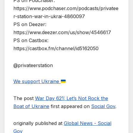
PS on PodChaser:
https://www.podchaser.com/podcasts/privatee
r-station-war-in-ukrai-4860097
PS on Deezer:
https://www.deezer.com/us/show/4546617
PS on Castbox:
https://castbox.fm/channel/id5162050
@privateerstation
We support Ukraine
The post
War Day 621: Let’s Not Rock the
Boat of Ukraine
first appeared on
Social Gov
.
originally published at
Global News - Social
Gov