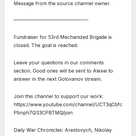
Message from the source channel owner.
———————————————-
Fundraiser for 53rd Mechanized Brigade is
closed. The goal is reached.
Leave your questions in our comments
section. Good ones will be sent to Alexei to
answer in the next Golovanov stream.
Join this channel to support our work:
https://www.youtube.com/channel/UCT3qCbfc
Pbnph7QS3CPBTMQ/join
Daily War Chronicles: Arestovych, Nikolay