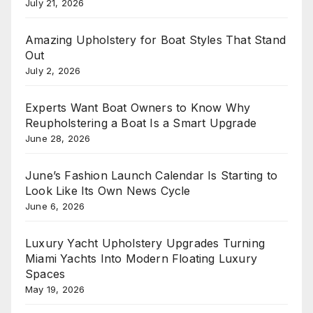
July 21, 2026
Amazing Upholstery for Boat Styles That Stand
Out
July 2, 2026
Experts Want Boat Owners to Know Why
Reupholstering a Boat Is a Smart Upgrade
June 28, 2026
June’s Fashion Launch Calendar Is Starting to
Look Like Its Own News Cycle
June 6, 2026
Luxury Yacht Upholstery Upgrades Turning
Miami Yachts Into Modern Floating Luxury
Spaces
May 19, 2026