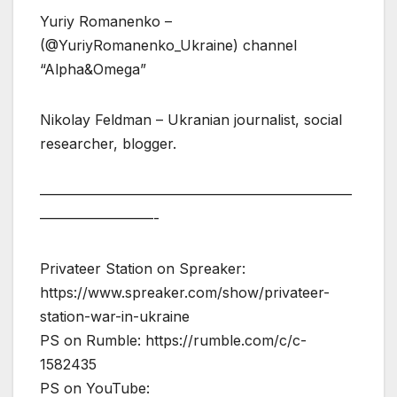
Yuriy Romanenko –
(@YuriyRomanenko_Ukraine) channel
“Alpha&Omega”
Nikolay Feldman – Ukranian journalist, social
researcher, blogger.
——————————————————————
————————-
Privateer Station on Spreaker:
https://www.spreaker.com/show/privateer-
station-war-in-ukraine
PS on Rumble: https://rumble.com/c/c-
1582435
PS on YouTube: