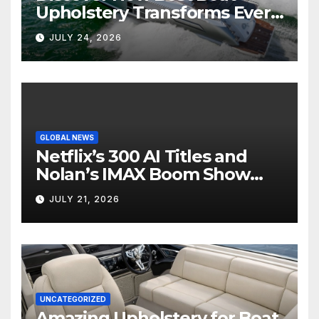
Upholstery Transforms Every
Boat Interior
JULY 24, 2026
GLOBAL NEWS
Netflix’s 300 AI Titles and
Nolan’s IMAX Boom Show
Hollywood’s Industry Split
JULY 21, 2026
Screen
UNCATEGORIZED
Amazing Upholstery for Boat