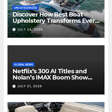
UNCATEGORIZED
Discover How Best Boat
Upholstery Transforms Every
Boat Interior
JULY 24, 2026
GLOBAL NEWS
Netflix’s 300 AI Titles and
Nolan’s IMAX Boom Show
Hollywood’s Industry Split
JULY 21, 2026
Screen