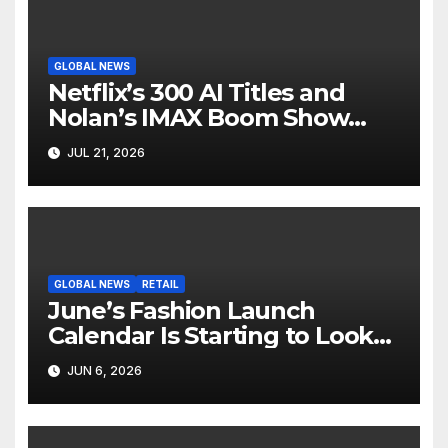
GLOBAL NEWS
Netflix’s 300 AI Titles and
Nolan’s IMAX Boom Show
Hollywood’s Industry Split
JUL 21, 2026
Screen
GLOBAL NEWS
RETAIL
June’s Fashion Launch
Calendar Is Starting to Look
Like Its Own News Cycle
JUN 6, 2026