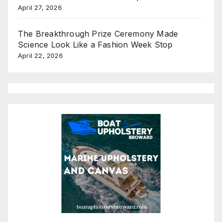
April 27, 2026
The Breakthrough Prize Ceremony Made
Science Look Like a Fashion Week Stop
April 22, 2026