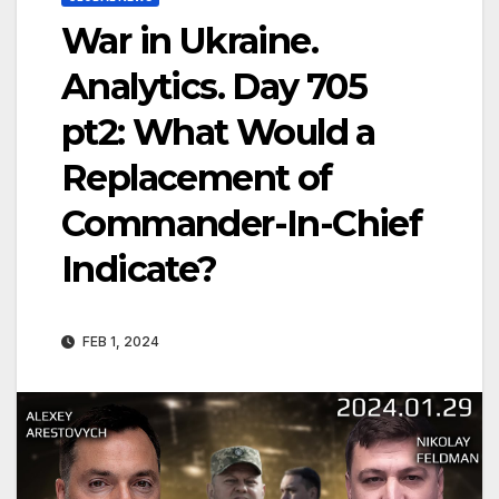
War in Ukraine.
Analytics. Day 705
pt2: What Would a
Replacement of
Commander-In-Chief
Indicate?
FEB 1, 2024