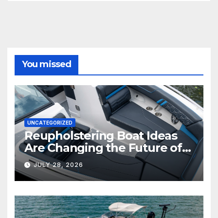
You missed
UNCATEGORIZED
Reupholstering Boat Ideas
Are Changing the Future of
Marine Comfort
JULY 28, 2026