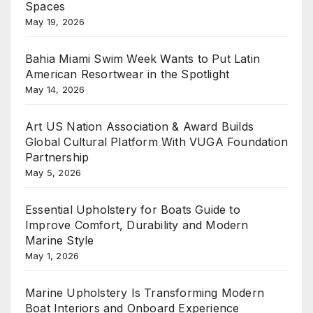
Spaces
May 19, 2026
Bahia Miami Swim Week Wants to Put Latin
American Resortwear in the Spotlight
May 14, 2026
Art US Nation Association & Award Builds
Global Cultural Platform With VUGA Foundation
Partnership
May 5, 2026
Essential Upholstery for Boats Guide to
Improve Comfort, Durability and Modern
Marine Style
May 1, 2026
Marine Upholstery Is Transforming Modern
Boat Interiors and Onboard Experience