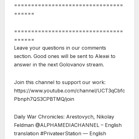
================================
======
================================
======
Leave your questions in our comments
section. Good ones will be sent to Alexei to
answer in the next Golovanov stream.
Join this channel to support our work:
https://www.youtube.com/channel/UCT3qCbfc
Pbnph7QS3CPBTMQ/join
Daily War Chronicles: Arestovych, Nikolay
Feldman @ALPHAMEDIACHANNEL – English
translation #PrivateerStation — English