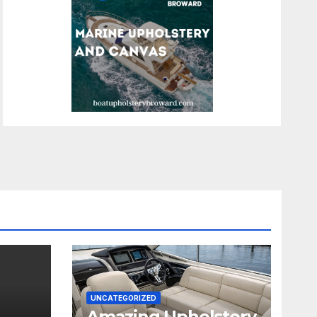
UNCATEGORIZED
Amazing Upholstery