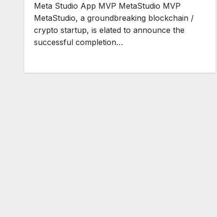
Meta Studio App MVP MetaStudio MVP
MetaStudio, a groundbreaking blockchain /
crypto startup, is elated to announce the
successful completion…