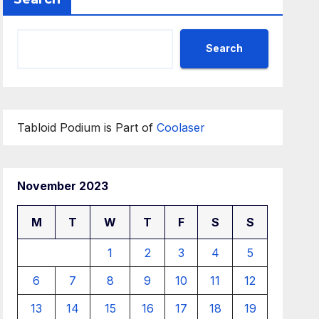
Search
Tabloid Podium is Part of
Coolaser
November 2023
M
T
W
T
F
S
S
1
2
3
4
5
6
7
8
9
10
11
12
13
14
15
16
17
18
19