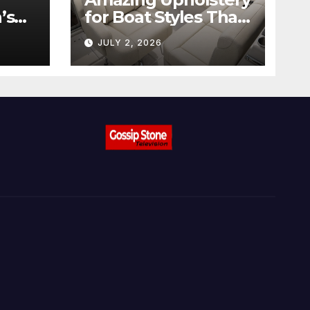
’s
for Boat Styles That
ow
Stand Out
JULY 2, 2026