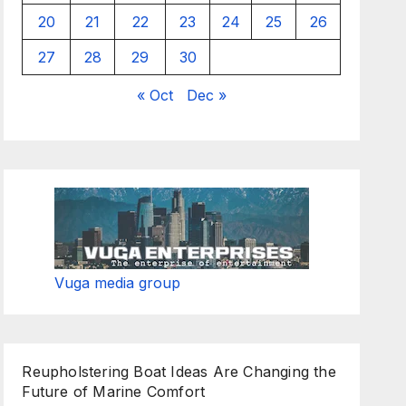
20
21
22
23
24
25
26
27
28
29
30
« Oct
Dec »
Vuga media group
Reupholstering Boat Ideas Are Changing the
Future of Marine Comfort