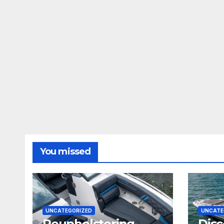
You missed
UNCATEGORIZED
UNCATE
Reupholstering
Disc