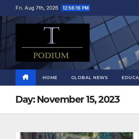
Skip
Fri. Aug 7th, 2026
12:56:17 PM
to
content
HOME
GLOBAL NEWS
EDUCA
Day:
November 15, 2023