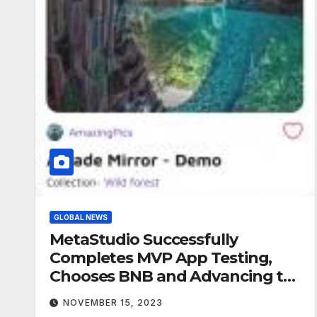
GLOBAL NEWS
MetaStudio Successfully
Completes MVP App Testing,
Chooses BNB and Advancing to
Next Phase in Roadmap
NOVEMBER 15, 2023