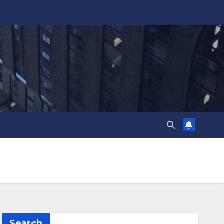
Search