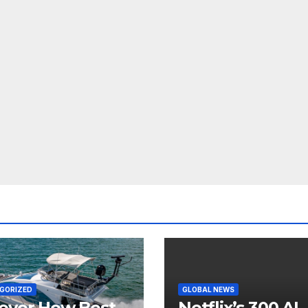
GORIZED
GLOBAL NEWS
over How Best
Netflix’s 300 AI