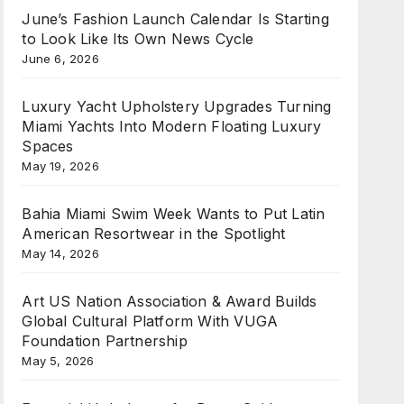
June’s Fashion Launch Calendar Is Starting
to Look Like Its Own News Cycle
June 6, 2026
Luxury Yacht Upholstery Upgrades Turning
Miami Yachts Into Modern Floating Luxury
Spaces
May 19, 2026
Bahia Miami Swim Week Wants to Put Latin
American Resortwear in the Spotlight
May 14, 2026
Art US Nation Association & Award Builds
Global Cultural Platform With VUGA
Foundation Partnership
May 5, 2026