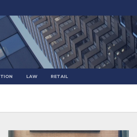
TION
LAW
RETAIL