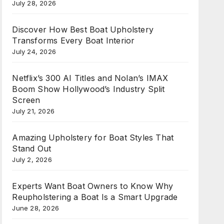
July 28, 2026
Discover How Best Boat Upholstery
Transforms Every Boat Interior
July 24, 2026
Netflix’s 300 AI Titles and Nolan’s IMAX
Boom Show Hollywood’s Industry Split
Screen
July 21, 2026
Amazing Upholstery for Boat Styles That
Stand Out
July 2, 2026
Experts Want Boat Owners to Know Why
Reupholstering a Boat Is a Smart Upgrade
June 28, 2026