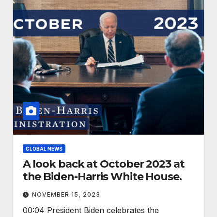
GLOBAL NEWS
A look back at October 2023 at
the Biden-Harris White House.
NOVEMBER 15, 2023
00:04 President Biden celebrates the