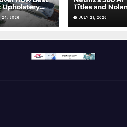
 Upholstery
Titles and Nolan
sforms Every
IMAX Boom Sh
 24, 2026
JULY 21, 2026
 Interior
Hollywood’s
Industry Split
Screen