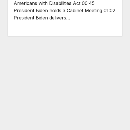
Americans with Disabilities Act 00:45
President Biden holds a Cabinet Meeting 01:02
President Biden delivers…