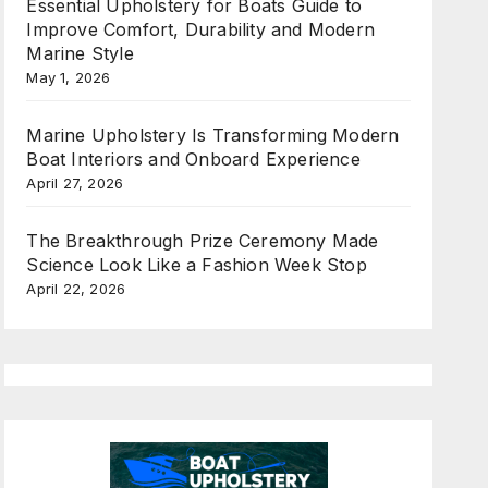
Essential Upholstery for Boats Guide to
Improve Comfort, Durability and Modern
Marine Style
May 1, 2026
Marine Upholstery Is Transforming Modern
Boat Interiors and Onboard Experience
April 27, 2026
The Breakthrough Prize Ceremony Made
Science Look Like a Fashion Week Stop
April 22, 2026