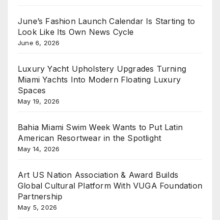
June’s Fashion Launch Calendar Is Starting to
Look Like Its Own News Cycle
June 6, 2026
Luxury Yacht Upholstery Upgrades Turning
Miami Yachts Into Modern Floating Luxury
Spaces
May 19, 2026
Bahia Miami Swim Week Wants to Put Latin
American Resortwear in the Spotlight
May 14, 2026
Art US Nation Association & Award Builds
Global Cultural Platform With VUGA Foundation
Partnership
May 5, 2026