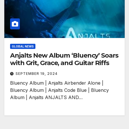
GLOBAL NEWS
Anjalts New Album ‘Bluency’ Soars
with Grit, Grace, and Guitar Riffs
SEPTEMBER 19, 2024
Bluency Album | Anjalts Airbender Alone |
Bluency Album | Anjalts Code Blue | Bluency
Album | Anjalts ANJALTS AND…