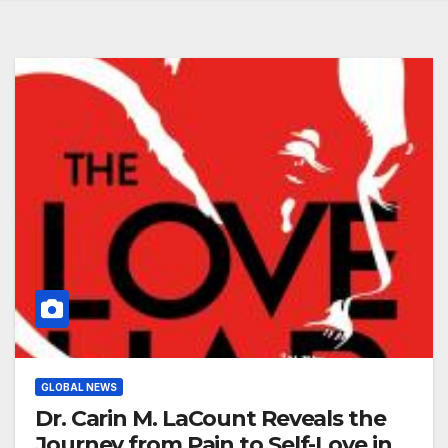
GLOBAL NEWS
Dr. Carin M. LaCount Reveals the
Journey from Pain to Self-Love in