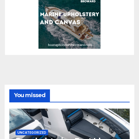
You missed
UNCATEGORIZED