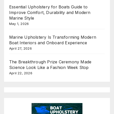
Essential Upholstery for Boats Guide to
Improve Comfort, Durability and Modern
Marine Style
May 1, 2026
Marine Upholstery Is Transforming Modern
Boat Interiors and Onboard Experience
April 27, 2026
The Breakthrough Prize Ceremony Made
Science Look Like a Fashion Week Stop
April 22, 2026