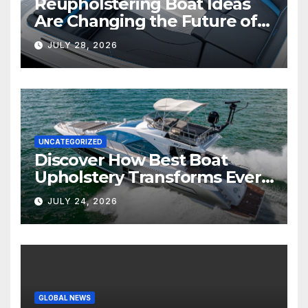
Reupholstering Boat Ideas
Are Changing the Future of
Marine Comfort
JULY 28, 2026
UNCATEGORIZED
Discover How Best Boat
Upholstery Transforms Every
Boat Interior
JULY 24, 2026
GLOBAL NEWS