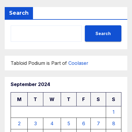
Search
Search
Tabloid Podium is Part of
Coolaser
September 2024
M
T
W
T
F
S
S
1
2
3
4
5
6
7
8