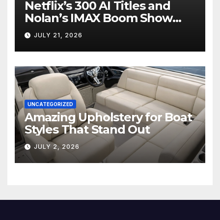
Netflix’s 300 AI Titles and
Nolan’s IMAX Boom Show
Hollywood’s Industry Split
JULY 21, 2026
Screen
UNCATEGORIZED
Amazing Upholstery for Boat
Styles That Stand Out
JULY 2, 2026