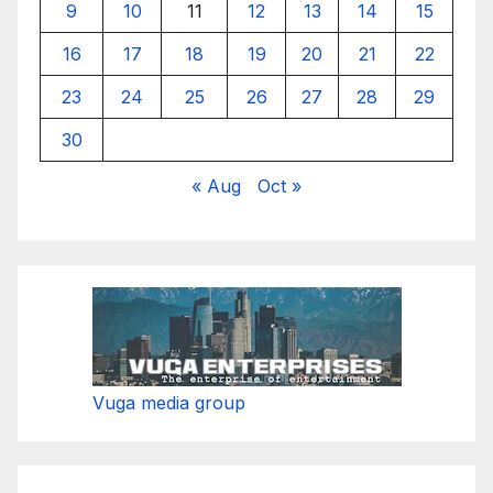
9
10
11
12
13
14
15
16
17
18
19
20
21
22
23
24
25
26
27
28
29
30
« Aug
Oct »
Vuga media group