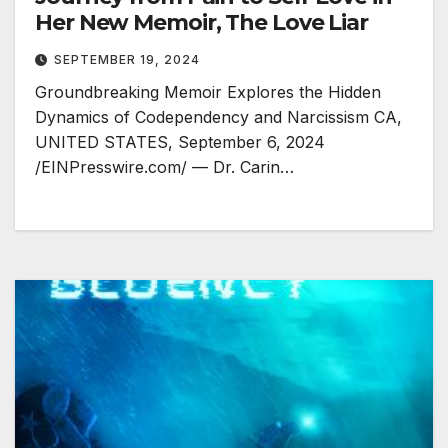
Her New Memoir, The Love Liar
SEPTEMBER 19, 2024
Groundbreaking Memoir Explores the Hidden
Dynamics of Codependency and Narcissism CA,
UNITED STATES, September 6, 2024
/EINPresswire.com/ — Dr. Carin…