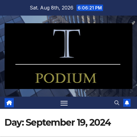
Skip
Sat. Aug 8th, 2026
6:06:22 PM
to
content
Day:
September 19, 2024