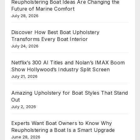
Reupholstering Boat Ideas Are Changing the
Future of Marine Comfort
July 28, 2026
Discover How Best Boat Upholstery
Transforms Every Boat Interior
July 24, 2026
Netflix’s 300 AI Titles and Nolan’s IMAX Boom
Show Hollywood’s Industry Split Screen
July 21, 2026
Amazing Upholstery for Boat Styles That Stand
Out
July 2, 2026
Experts Want Boat Owners to Know Why
Reupholstering a Boat Is a Smart Upgrade
June 28, 2026