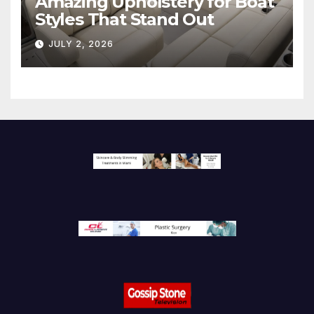
Amazing Upholstery for Boat
Styles That Stand Out
JULY 2, 2026