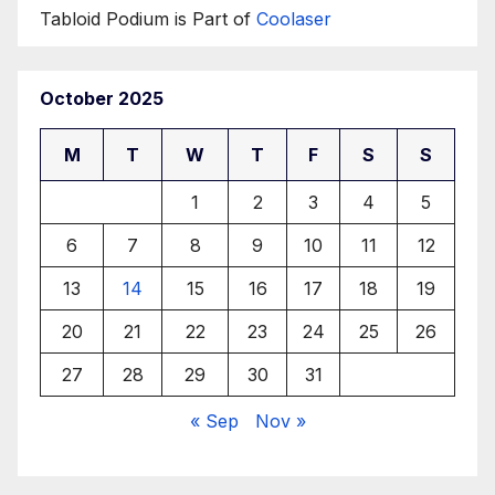
Tabloid Podium is Part of
Coolaser
October 2025
M
T
W
T
F
S
S
1
2
3
4
5
6
7
8
9
10
11
12
13
14
15
16
17
18
19
20
21
22
23
24
25
26
27
28
29
30
31
« Sep
Nov »