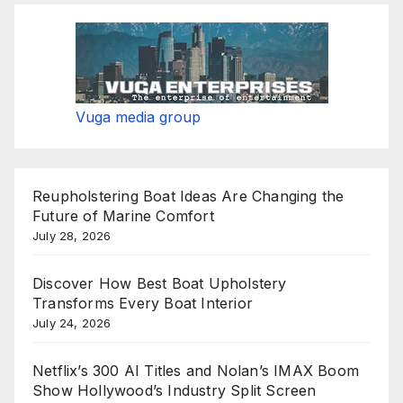
Vuga media group
Reupholstering Boat Ideas Are Changing the
Future of Marine Comfort
July 28, 2026
Discover How Best Boat Upholstery
Transforms Every Boat Interior
July 24, 2026
Netflix’s 300 AI Titles and Nolan’s IMAX Boom
Show Hollywood’s Industry Split Screen