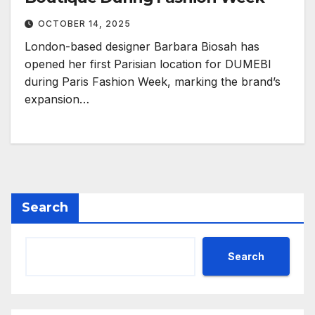
OCTOBER 14, 2025
London-based designer Barbara Biosah has
opened her first Parisian location for DUMEBI
during Paris Fashion Week, marking the brand’s
expansion…
Search
Search