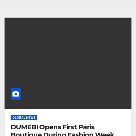
GLOBAL NEWS
DUMEBI Opens First Paris
Boutique During Fashion Week