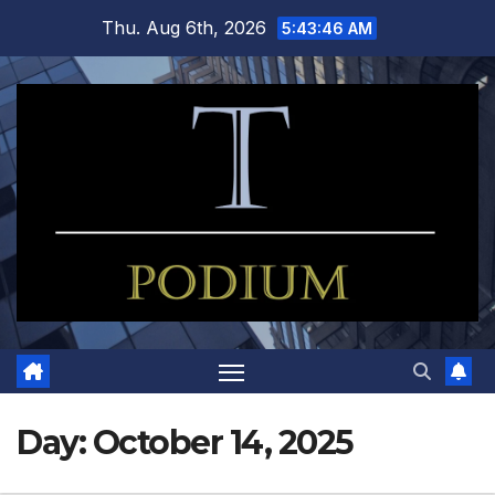
Skip
Thu. Aug 6th, 2026
5:43:47 AM
to
content
Day:
October 14, 2025