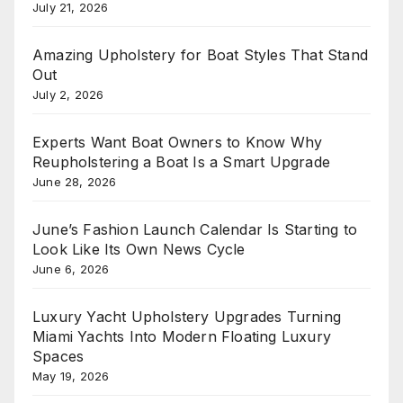
July 21, 2026
Amazing Upholstery for Boat Styles That Stand
Out
July 2, 2026
Experts Want Boat Owners to Know Why
Reupholstering a Boat Is a Smart Upgrade
June 28, 2026
June’s Fashion Launch Calendar Is Starting to
Look Like Its Own News Cycle
June 6, 2026
Luxury Yacht Upholstery Upgrades Turning
Miami Yachts Into Modern Floating Luxury
Spaces
May 19, 2026