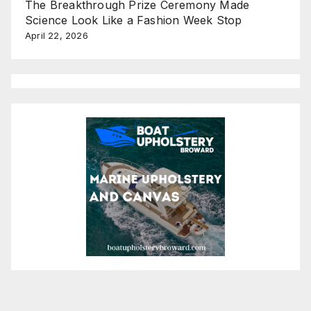
The Breakthrough Prize Ceremony Made
Science Look Like a Fashion Week Stop
April 22, 2026