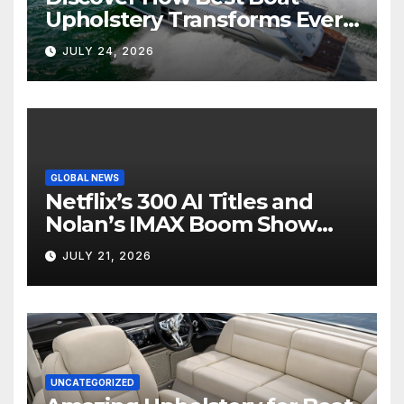
Upholstery Transforms Every
Boat Interior
JULY 24, 2026
GLOBAL NEWS
Netflix’s 300 AI Titles and
Nolan’s IMAX Boom Show
Hollywood’s Industry Split
JULY 21, 2026
Screen
UNCATEGORIZED