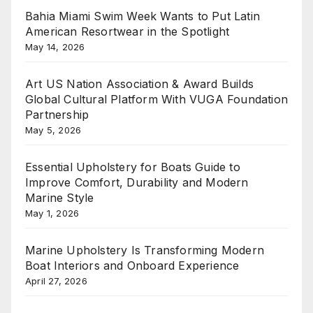
Bahia Miami Swim Week Wants to Put Latin
American Resortwear in the Spotlight
May 14, 2026
Art US Nation Association & Award Builds
Global Cultural Platform With VUGA Foundation
Partnership
May 5, 2026
Essential Upholstery for Boats Guide to
Improve Comfort, Durability and Modern
Marine Style
May 1, 2026
Marine Upholstery Is Transforming Modern
Boat Interiors and Onboard Experience
April 27, 2026