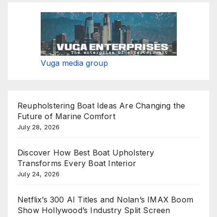
Vuga media group
Reupholstering Boat Ideas Are Changing the
Future of Marine Comfort
July 28, 2026
Discover How Best Boat Upholstery
Transforms Every Boat Interior
July 24, 2026
Netflix’s 300 AI Titles and Nolan’s IMAX Boom
Show Hollywood’s Industry Split Screen