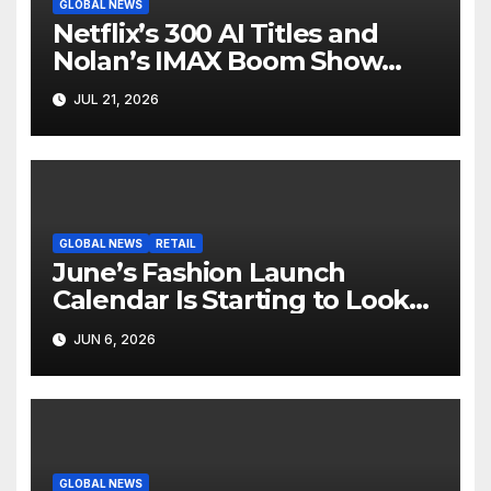
GLOBAL NEWS
Netflix’s 300 AI Titles and
Nolan’s IMAX Boom Show
Hollywood’s Industry Split
JUL 21, 2026
Screen
GLOBAL NEWS
RETAIL
June’s Fashion Launch
Calendar Is Starting to Look
Like Its Own News Cycle
JUN 6, 2026
GLOBAL NEWS