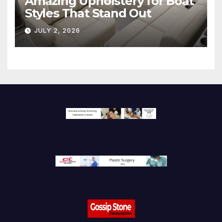
Amazing Upholstery for Boat
Styles That Stand Out
JULY 2, 2026