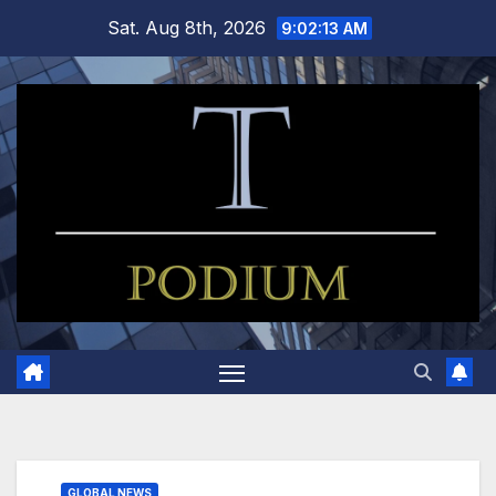
Skip
Sat. Aug 8th, 2026
9:02:14 AM
to
content
GLOBAL NEWS