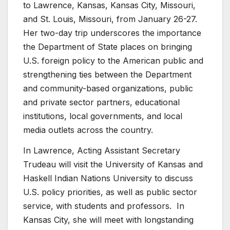
to Lawrence, Kansas, Kansas City, Missouri,
and St. Louis, Missouri, from January 26-27.
Her two-day trip underscores the importance
the Department of State places on bringing
U.S. foreign policy to the American public and
strengthening ties between the Department
and community-based organizations, public
and private sector partners, educational
institutions, local governments, and local
media outlets across the country.
In Lawrence, Acting Assistant Secretary
Trudeau will visit the University of Kansas and
Haskell Indian Nations University to discuss
U.S. policy priorities, as well as public sector
service, with students and professors. In
Kansas City, she will meet with longstanding