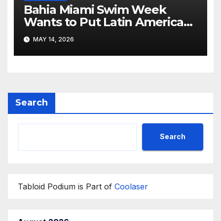
Bahia Miami Swim Week
Wants to Put Latin American
Resortwear in the Spotlight
MAY 14, 2026
Search
Search
Tabloid Podium is Part of
Coolaser