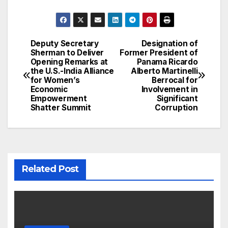
Deputy Secretary
Designation of
Post
Sherman to Deliver
Former President of
Opening Remarks at
Panama Ricardo
navigation
the U.S.-India Alliance
Alberto Martinelli
for Women’s
Berrocal for
Economic
Involvement in
Empowerment
Significant
Shatter Summit
Corruption
Related Post