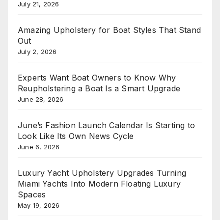
July 21, 2026
Amazing Upholstery for Boat Styles That Stand
Out
July 2, 2026
Experts Want Boat Owners to Know Why
Reupholstering a Boat Is a Smart Upgrade
June 28, 2026
June’s Fashion Launch Calendar Is Starting to
Look Like Its Own News Cycle
June 6, 2026
Luxury Yacht Upholstery Upgrades Turning
Miami Yachts Into Modern Floating Luxury
Spaces
May 19, 2026