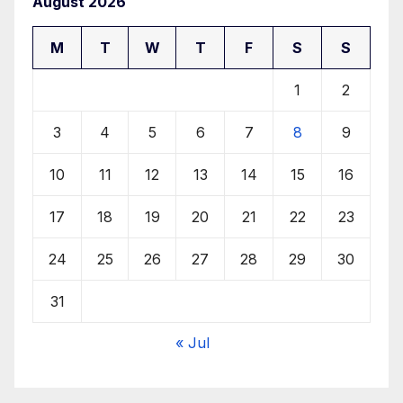
August 2026
M
T
W
T
F
S
S
1
2
3
4
5
6
7
8
9
10
11
12
13
14
15
16
17
18
19
20
21
22
23
24
25
26
27
28
29
30
31
« Jul