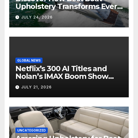
Upholstery Transforms Every
Boat Interior
JULY 24, 2026
GLOBAL NEWS
Netflix’s 300 AI Titles and
Nolan’s IMAX Boom Show
Hollywood’s Industry Split
JULY 21, 2026
Screen
UNCATEGORIZED