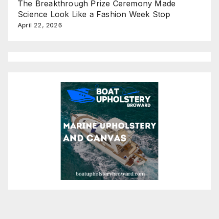
The Breakthrough Prize Ceremony Made
Science Look Like a Fashion Week Stop
April 22, 2026