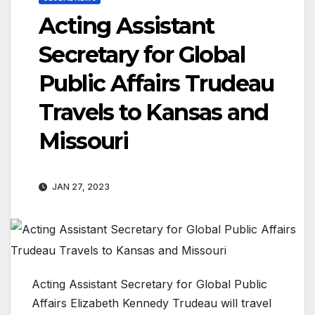
Acting Assistant
Secretary for Global
Public Affairs Trudeau
Travels to Kansas and
Missouri
JAN 27, 2023
Acting Assistant Secretary for Global Public
Affairs Elizabeth Kennedy Trudeau will travel