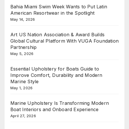
Bahia Miami Swim Week Wants to Put Latin
American Resortwear in the Spotlight
May 14, 2026
Art US Nation Association & Award Builds
Global Cultural Platform With VUGA Foundation
Partnership
May 5, 2026
Essential Upholstery for Boats Guide to
Improve Comfort, Durability and Modern
Marine Style
May 1, 2026
Marine Upholstery Is Transforming Modern
Boat Interiors and Onboard Experience
April 27, 2026