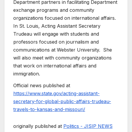
Department partners in facilitating Department
exchange programs and community
organizations focused on international affairs.
In St. Louis, Acting Assistant Secretary
Trudeau will engage with students and
professors focused on journalism and
communications at Webster University. She
will also meet with community organizations
that work on international affairs and
immigration.
Official news published at
https://www.state.gov/acting-assistant-
secretary-for-global-public-affairs-trudeau-
travels-to-kansas-and-missouri/
originally published at
Politics - JISIP NEWS