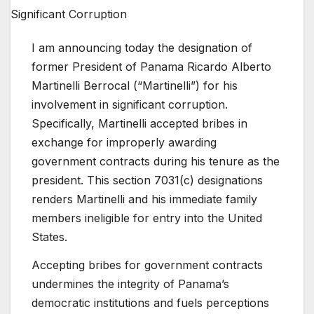
I am announcing today the designation of
former President of Panama Ricardo Alberto
Martinelli Berrocal (“Martinelli”) for his
involvement in significant corruption.
Specifically, Martinelli accepted bribes in
exchange for improperly awarding
government contracts during his tenure as the
president. This section 7031(c) designations
renders Martinelli and his immediate family
members ineligible for entry into the United
States.
Accepting bribes for government contracts
undermines the integrity of Panama’s
democratic institutions and fuels perceptions