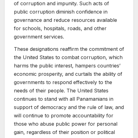
of corruption and impunity. Such acts of
public corruption diminish confidence in
governance and reduce resources available
for schools, hospitals, roads, and other
government services.
These designations reaffirm the commitment of
the United States to combat corruption, which
harms the public interest, hampers countries’
economic prosperity, and curtails the ability of
governments to respond effectively to the
needs of their people. The United States
continues to stand with all Panamanians in
support of democracy and the rule of law, and
will continue to promote accountability for
those who abuse public power for personal
gain, regardless of their position or political