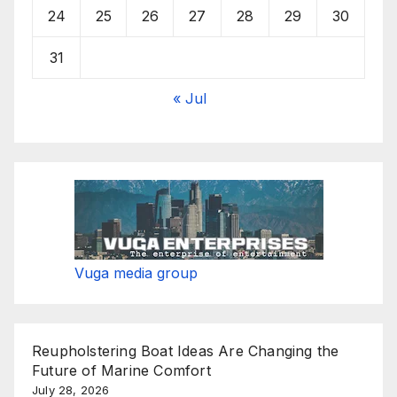
24
25
26
27
28
29
30
31
« Jul
Vuga media group
Reupholstering Boat Ideas Are Changing the
Future of Marine Comfort
July 28, 2026