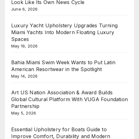
Look Like Its Own News Cycle
June 6, 2026
Luxury Yacht Upholstery Upgrades Turning
Miami Yachts Into Modern Floating Luxury
Spaces
May 19, 2026
Bahia Miami Swim Week Wants to Put Latin
American Resortwear in the Spotlight
May 14, 2026
Art US Nation Association & Award Builds
Global Cultural Platform With VUGA Foundation
Partnership
May 5, 2026
Essential Upholstery for Boats Guide to
Improve Comfort, Durability and Modern