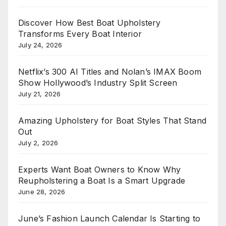
Discover How Best Boat Upholstery
Transforms Every Boat Interior
July 24, 2026
Netflix’s 300 AI Titles and Nolan’s IMAX Boom
Show Hollywood’s Industry Split Screen
July 21, 2026
Amazing Upholstery for Boat Styles That Stand
Out
July 2, 2026
Experts Want Boat Owners to Know Why
Reupholstering a Boat Is a Smart Upgrade
June 28, 2026
June’s Fashion Launch Calendar Is Starting to