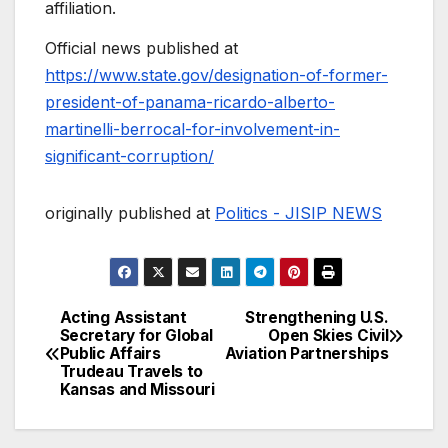
affiliation.
Official news published at
https://www.state.gov/designation-of-former-
president-of-panama-ricardo-alberto-
martinelli-berrocal-for-involvement-in-
significant-corruption/
originally published at
Politics - JISIP NEWS
Acting Assistant
Strengthening U.S.
Post
Secretary for Global
Open Skies Civil
Public Affairs
Aviation Partnerships
navigation
Trudeau Travels to
Kansas and Missouri