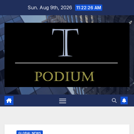
Skip
Sun. Aug 9th, 2026
11:22:27 AM
to
content
GLOBAL NEWS