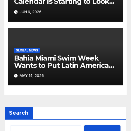
Calendar Is Starting to Look
Like Its Own News Cycle
JUN 6, 2026
GLOBAL NEWS
Bahia Miami Swim Week
Wants to Put Latin American
Resortwear in the Spotlight
MAY 14, 2026
Search