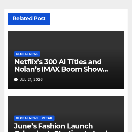
Related Post
GLOBAL NEWS
Netflix’s 300 AI Titles and
Nolan’s IMAX Boom Show
Hollywood’s Industry Split
JUL 21, 2026
Screen
GLOBAL NEWS
RETAIL
June’s Fashion Launch