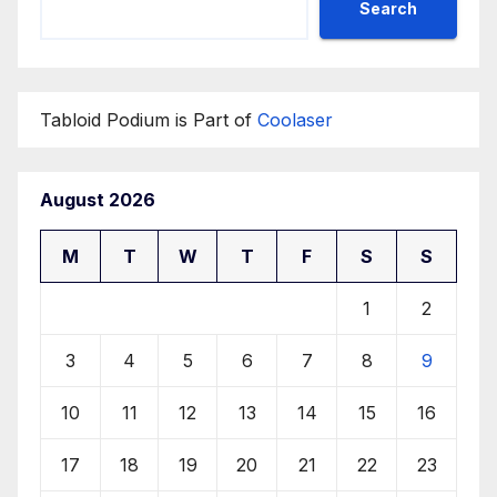
Search
Tabloid Podium is Part of
Coolaser
August 2026
M
T
W
T
F
S
S
1
2
3
4
5
6
7
8
9
10
11
12
13
14
15
16
17
18
19
20
21
22
23