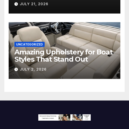
Hollywood’s Industry Split
JULY 21, 2026
Screen
UNCATEGORIZED
Amazing Upholstery for Boat
Styles That Stand Out
JULY 2, 2026