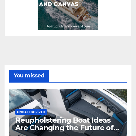
You missed
UNCATEGORIZED
Reupholstering Boat Ideas
Are Changing the Future of
Marine Comfort