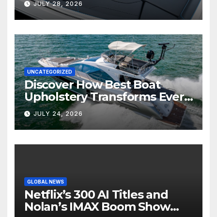
JULY 28, 2026
UNCATEGORIZED
Discover How Best Boat
Upholstery Transforms Every
Boat Interior
JULY 24, 2026
GLOBAL NEWS
Netflix’s 300 AI Titles and
Nolan’s IMAX Boom Show