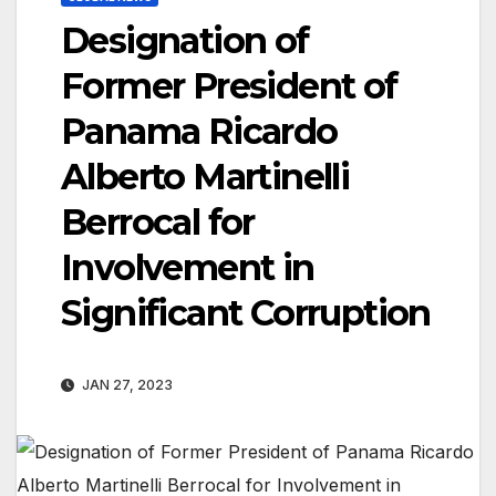
Designation of
Former President of
Panama Ricardo
Alberto Martinelli
Berrocal for
Involvement in
Significant Corruption
JAN 27, 2023