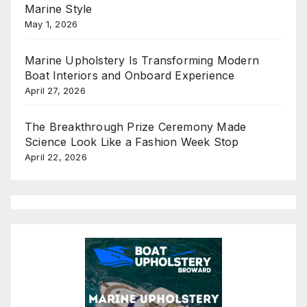
Marine Style
May 1, 2026
Marine Upholstery Is Transforming Modern
Boat Interiors and Onboard Experience
April 27, 2026
The Breakthrough Prize Ceremony Made
Science Look Like a Fashion Week Stop
April 22, 2026