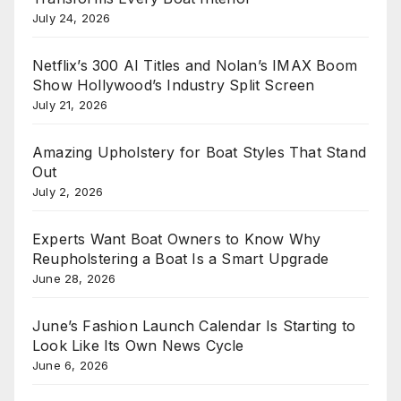
July 24, 2026
Netflix’s 300 AI Titles and Nolan’s IMAX Boom
Show Hollywood’s Industry Split Screen
July 21, 2026
Amazing Upholstery for Boat Styles That Stand
Out
July 2, 2026
Experts Want Boat Owners to Know Why
Reupholstering a Boat Is a Smart Upgrade
June 28, 2026
June’s Fashion Launch Calendar Is Starting to
Look Like Its Own News Cycle
June 6, 2026