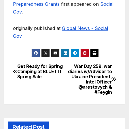
Preparedness Grants
first appeared on
Social
Gov
.
originally published at
Global News - Social
Gov
Get Ready for Spring
War Day 259: war
Post
Camping at BLUETTI
diaries w/Advisor to
Spring Sale
Ukraine President,
navigation
Intel Officer
@arestovych &
#Feygin
Related Post