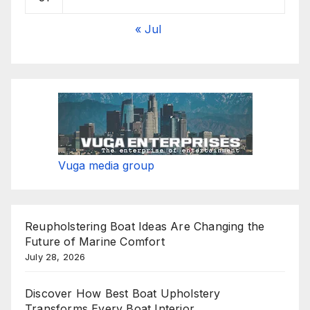
« Jul
Vuga media group
Reupholstering Boat Ideas Are Changing the
Future of Marine Comfort
July 28, 2026
Discover How Best Boat Upholstery
Transforms Every Boat Interior