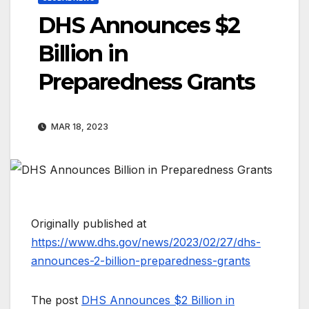
DHS Announces $2
Billion in
Preparedness Grants
MAR 18, 2023
Originally published at
https://www.dhs.gov/news/2023/02/27/dhs-
announces-2-billion-preparedness-grants
The post
DHS Announces $2 Billion in