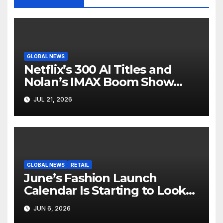
GLOBAL NEWS
Netflix’s 300 AI Titles and
Nolan’s IMAX Boom Show
Hollywood’s Industry Split
JUL 21, 2026
Screen
GLOBAL NEWS
RETAIL
June’s Fashion Launch
Calendar Is Starting to Look
Like Its Own News Cycle
JUN 6, 2026