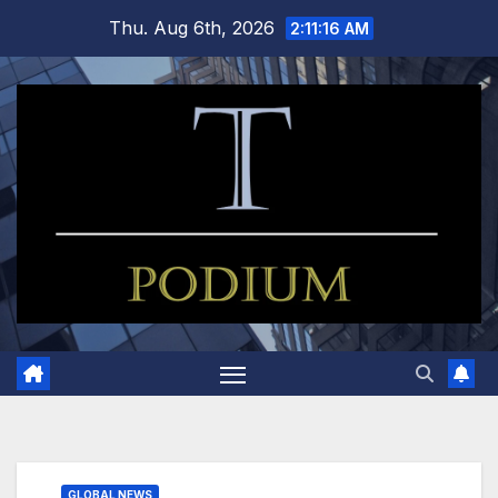
Skip
Thu. Aug 6th, 2026
2:11:17 AM
to
content
GLOBAL NEWS