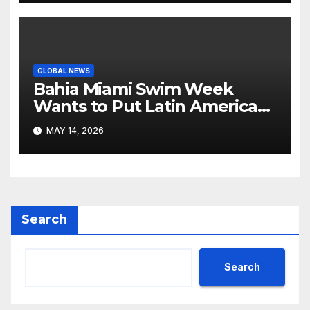
GLOBAL NEWS
Bahia Miami Swim Week
Wants to Put Latin American
Resortwear in the Spotlight
MAY 14, 2026
Search
Search