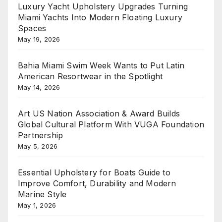
Luxury Yacht Upholstery Upgrades Turning
Miami Yachts Into Modern Floating Luxury
Spaces
May 19, 2026
Bahia Miami Swim Week Wants to Put Latin
American Resortwear in the Spotlight
May 14, 2026
Art US Nation Association & Award Builds
Global Cultural Platform With VUGA Foundation
Partnership
May 5, 2026
Essential Upholstery for Boats Guide to
Improve Comfort, Durability and Modern
Marine Style
May 1, 2026