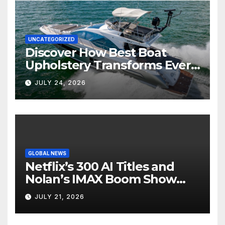
UNCATEGORIZED
Discover How Best Boat
Upholstery Transforms Every
Boat Interior
JULY 24, 2026
GLOBAL NEWS
Netflix’s 300 AI Titles and
Nolan’s IMAX Boom Show
Hollywood’s Industry Split
JULY 21, 2026
Screen