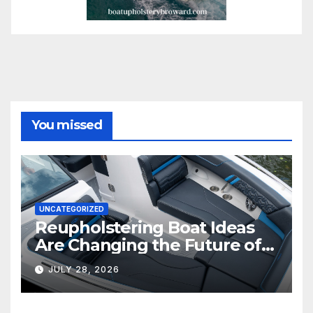
You missed
UNCATEGORIZED
Reupholstering Boat Ideas
Are Changing the Future of
Marine Comfort
JULY 28, 2026