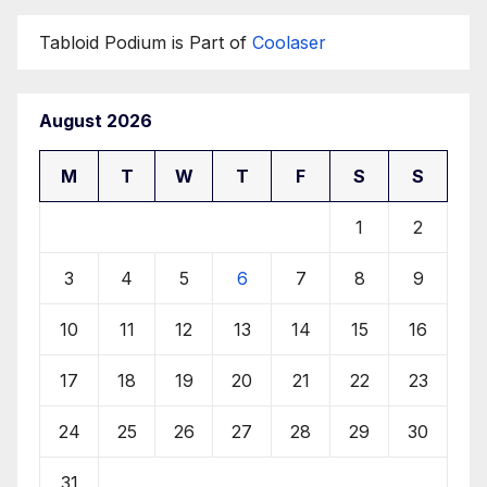
Tabloid Podium is Part of
Coolaser
August 2026
M
T
W
T
F
S
S
1
2
3
4
5
6
7
8
9
10
11
12
13
14
15
16
17
18
19
20
21
22
23
24
25
26
27
28
29
30
31