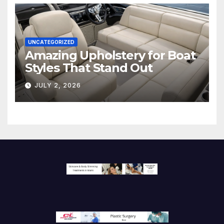
UNCATEGORIZED
Amazing Upholstery for Boat
Styles That Stand Out
JULY 2, 2026