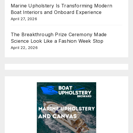
Marine Upholstery Is Transforming Modern
Boat Interiors and Onboard Experience
April 27, 2026
The Breakthrough Prize Ceremony Made
Science Look Like a Fashion Week Stop
April 22, 2026