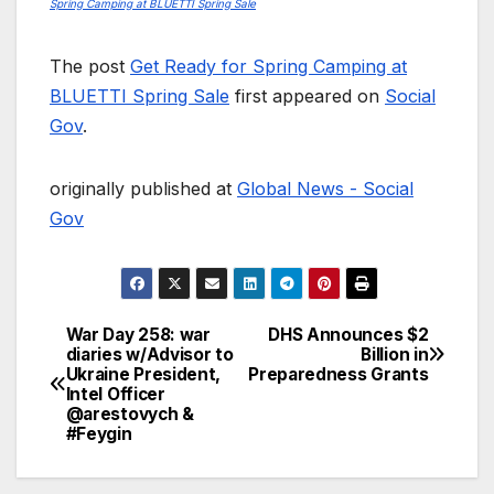
Spring Camping at BLUETTI Spring Sale
The post
Get Ready for Spring Camping at
BLUETTI Spring Sale
first appeared on
Social
Gov
.
originally published at
Global News - Social
Gov
War Day 258: war
DHS Announces $2
Post
diaries w/Advisor to
Billion in
Ukraine President,
Preparedness Grants
navigation
Intel Officer
@arestovych &
#Feygin