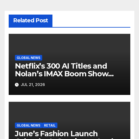
Related Post
GLOBAL NEWS
Netflix’s 300 AI Titles and
Nolan’s IMAX Boom Show
Hollywood’s Industry Split
JUL 21, 2026
Screen
GLOBAL NEWS
RETAIL
June’s Fashion Launch