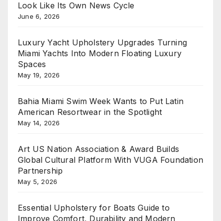
Look Like Its Own News Cycle
June 6, 2026
Luxury Yacht Upholstery Upgrades Turning
Miami Yachts Into Modern Floating Luxury
Spaces
May 19, 2026
Bahia Miami Swim Week Wants to Put Latin
American Resortwear in the Spotlight
May 14, 2026
Art US Nation Association & Award Builds
Global Cultural Platform With VUGA Foundation
Partnership
May 5, 2026
Essential Upholstery for Boats Guide to
Improve Comfort, Durability and Modern