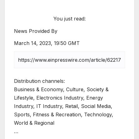
You just read:
News Provided By
March 14, 2023, 19:50 GMT
Distribution channels:
Business & Economy, Culture, Society &
Lifestyle, Electronics Industry, Energy
Industry, IT Industry, Retail, Social Media,
Sports, Fitness & Recreation, Technology,
World & Regional
…