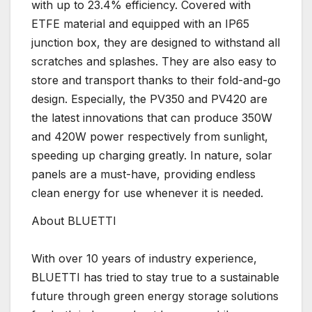
with up to 23.4% efficiency. Covered with
ETFE material and equipped with an IP65
junction box, they are designed to withstand all
scratches and splashes. They are also easy to
store and transport thanks to their fold-and-go
design. Especially, the PV350 and PV420 are
the latest innovations that can produce 350W
and 420W power respectively from sunlight,
speeding up charging greatly. In nature, solar
panels are a must-have, providing endless
clean energy for use whenever it is needed.
About BLUETTI
With over 10 years of industry experience,
BLUETTI has tried to stay true to a sustainable
future through green energy storage solutions