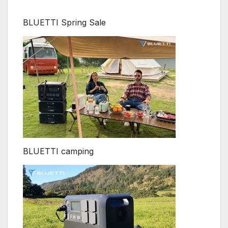
BLUETTI Spring Sale
BLUETTI camping