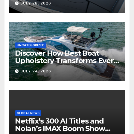
Marine Comfort
JULY 28, 2026
UNCATEGORIZED
Discover How Best Boat
Upholstery Transforms Every
Boat Interior
JULY 24, 2026
GLOBAL NEWS
Netflix’s 300 AI Titles and
Nolan’s IMAX Boom Show