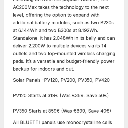
AC200Max takes the technology to the next
level, offering the option to expand with
additional battery modules, such as two B230s
at 6.144Wh and two B300s at 8.192Wh.
Standalone, it has 2.048Wh in its belly and can
deliver 2.200W to multiple devices via its 14
outlets and two top-mounted wireless charging
pads. It’s a versatile and budget-friendly power
backup for indoors and out.
Solar Panels -PV120, PV200, PV350, PV420
PV120 Starts at 319€ (Was €369, Save 50€)
PV350 Starts at 859€ (Was €899, Save 40€)
All BLUETTI panels use monocrystalline cells