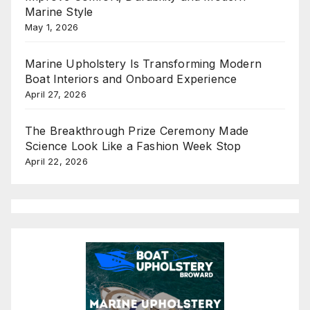
Marine Style
May 1, 2026
Marine Upholstery Is Transforming Modern
Boat Interiors and Onboard Experience
April 27, 2026
The Breakthrough Prize Ceremony Made
Science Look Like a Fashion Week Stop
April 22, 2026