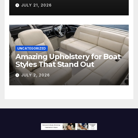
Hollywood’s Industry Split
JULY 21, 2026
Screen
UNCATEGORIZED
Amazing Upholstery for Boat
Styles That Stand Out
JULY 2, 2026