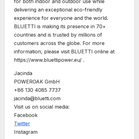
for both indoor and outdoor use while
delivering an exceptional eco-friendly
experience for everyone and the world.
BLUETTI is making its presence in 70+
countries and is trusted by millions of
customers across the globe. For more
information, please visit BLUETTI online at
https://www.bluettipower.eu/ .
Jacinda
POWEROAK GmbH
+86 130 4085 7737
jacinda@bluetti.com
Visit us on social media:
Facebook
Twitter
Instagram