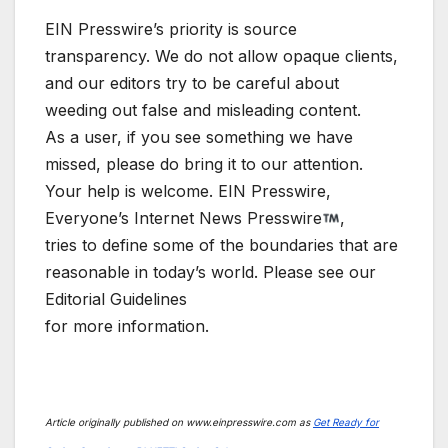
EIN Presswire’s priority is source
transparency. We do not allow opaque clients,
and our editors try to be careful about
weeding out false and misleading content.
As a user, if you see something we have
missed, please do bring it to our attention.
Your help is welcome. EIN Presswire,
Everyone’s Internet News Presswire
,
tries to define some of the boundaries that are
reasonable in today’s world. Please see our
Editorial Guidelines
for more information.
Article originally published on www.einpresswire.com as
Get Ready for