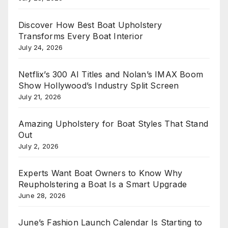
Discover How Best Boat Upholstery
Transforms Every Boat Interior
July 24, 2026
Netflix’s 300 AI Titles and Nolan’s IMAX Boom
Show Hollywood’s Industry Split Screen
July 21, 2026
Amazing Upholstery for Boat Styles That Stand
Out
July 2, 2026
Experts Want Boat Owners to Know Why
Reupholstering a Boat Is a Smart Upgrade
June 28, 2026
June’s Fashion Launch Calendar Is Starting to