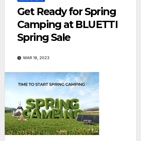
Get Ready for Spring
Camping at BLUETTI
Spring Sale
MAR 18, 2023