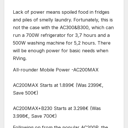
Lack of power means spoiled food in fridges
and piles of smelly laundry. Fortunately, this is
not the case with the AC300&B300, which can
run a 700W refrigerator for 3,7 hours and a
500W washing machine for 5,2 hours. There
will be enough power for basic needs when
RVing.
All-rounder Mobile Power -AC200MAX
AC200MAX Starts at 1.899€ (Was 2399€,
Save 500€)
AC200MAX+B230 Starts at 3.298€ (Was
3.998€, Save 700€)
Following on from the popular AC200P, the