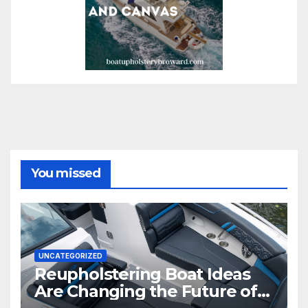
You missed
UNCATEGORIZED
Reupholstering Boat Ideas
Are Changing the Future of