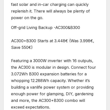
fast solar and in-car charging can quickly
replenish it. There will always be plenty of
power on the go.
Off-grid Living Backup -AC300&B300
AC300+B300 Starts at 3.448€ (Was 3.998€,
Save 550€)
Featuring a 3000W inverter with 16 outputs,
the AC300 is modular in design. Connect four
3.072Wh B300 expansion batteries for a
whopping 12.288Wh capacity. Whether it’s
building a vanlife power system or providing
enough power for glamping, DIY, gardening
and more, the AC300+B300 combo will
exceed expectations.