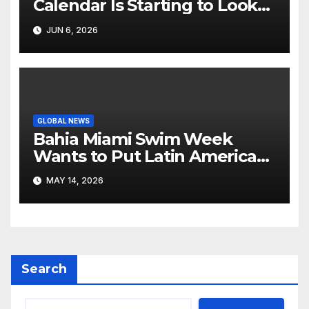
Calendar Is Starting to Look
Like Its Own News Cycle
JUN 6, 2026
GLOBAL NEWS
Bahia Miami Swim Week
Wants to Put Latin American
Resortwear in the Spotlight
MAY 14, 2026
Search