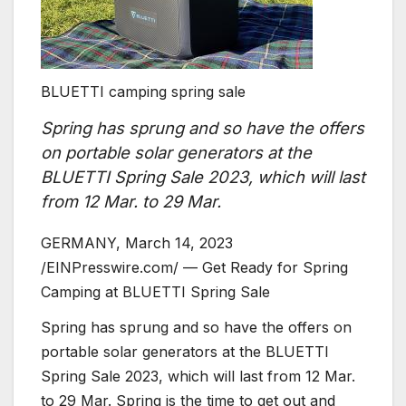
BLUETTI camping spring sale
Spring has sprung and so have the offers
on portable solar generators at the
BLUETTI Spring Sale 2023, which will last
from 12 Mar. to 29 Mar.
GERMANY, March 14, 2023
/EINPresswire.com/ — Get Ready for Spring
Camping at BLUETTI Spring Sale
Spring has sprung and so have the offers on
portable solar generators at the BLUETTI
Spring Sale 2023, which will last from 12 Mar.
to 29 Mar. Spring is the time to get out and