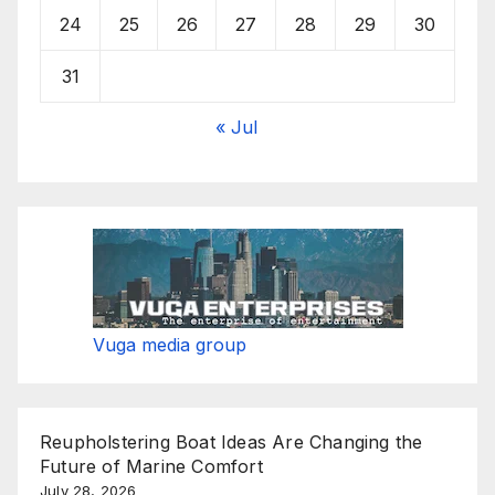
24
25
26
27
28
29
30
31
« Jul
Vuga media group
Reupholstering Boat Ideas Are Changing the
Future of Marine Comfort
July 28, 2026