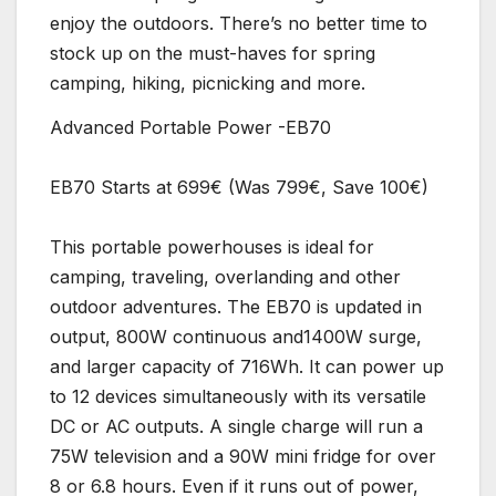
enjoy the outdoors. There’s no better time to
stock up on the must-haves for spring
camping, hiking, picnicking and more.
Advanced Portable Power -EB70
EB70 Starts at 699€ (Was 799€, Save 100€)
This portable powerhouses is ideal for
camping, traveling, overlanding and other
outdoor adventures. The EB70 is updated in
output, 800W continuous and1400W surge,
and larger capacity of 716Wh. It can power up
to 12 devices simultaneously with its versatile
DC or AC outputs. A single charge will run a
75W television and a 90W mini fridge for over
8 or 6.8 hours. Even if it runs out of power,