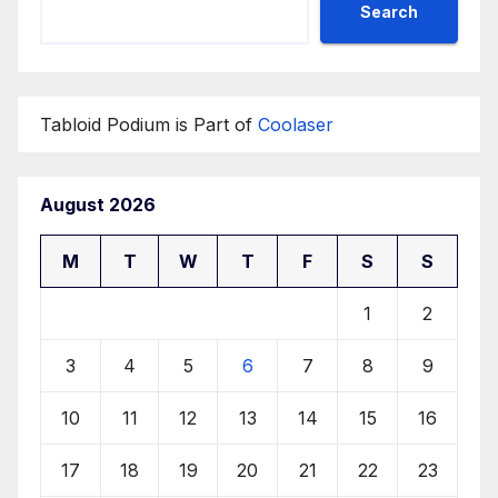
Search
Tabloid Podium is Part of
Coolaser
August 2026
M
T
W
T
F
S
S
1
2
3
4
5
6
7
8
9
10
11
12
13
14
15
16
17
18
19
20
21
22
23