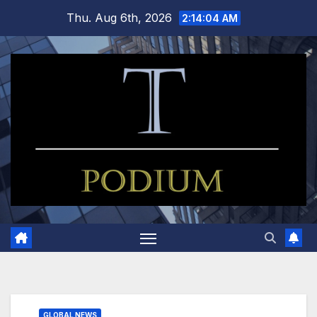
Skip
Thu. Aug 6th, 2026
2:14:05 AM
to
content
GLOBAL NEWS