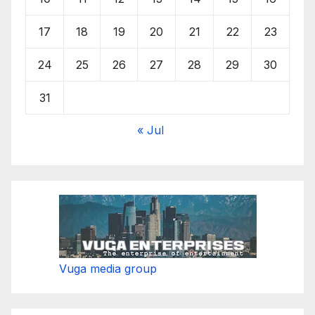
17
18
19
20
21
22
23
24
25
26
27
28
29
30
31
« Jul
Vuga media group