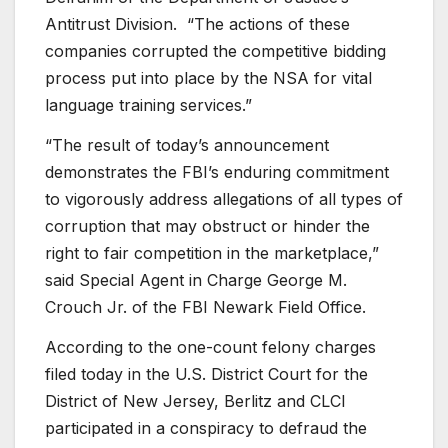
Antitrust Division. “The actions of these
companies corrupted the competitive bidding
process put into place by the NSA for vital
language training services.”
“The result of today’s announcement
demonstrates the FBI’s enduring commitment
to vigorously address allegations of all types of
corruption that may obstruct or hinder the
right to fair competition in the marketplace,”
said Special Agent in Charge George M.
Crouch Jr. of the FBI Newark Field Office.
According to the one-count felony charges
filed today in the U.S. District Court for the
District of New Jersey, Berlitz and CLCI
participated in a conspiracy to defraud the