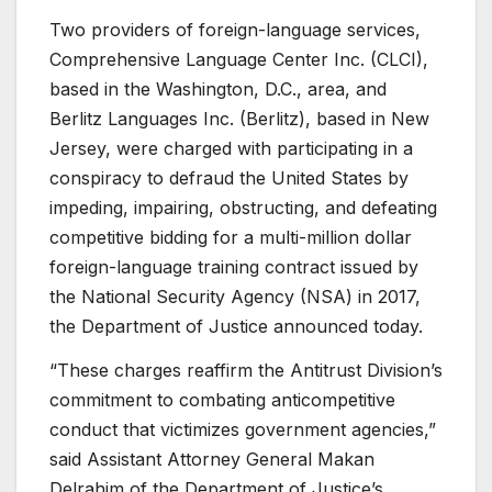
Two providers of foreign-language services,
Comprehensive Language Center Inc. (CLCI),
based in the Washington, D.C., area, and
Berlitz Languages Inc. (Berlitz), based in New
Jersey, were charged with participating in a
conspiracy to defraud the United States by
impeding, impairing, obstructing, and defeating
competitive bidding for a multi-million dollar
foreign-language training contract issued by
the National Security Agency (NSA) in 2017,
the Department of Justice announced today.
“These charges reaffirm the Antitrust Division’s
commitment to combating anticompetitive
conduct that victimizes government agencies,”
said Assistant Attorney General Makan
Delrahim of the Department of Justice’s