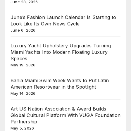
June 28, 2026
June’s Fashion Launch Calendar Is Starting to
Look Like Its Own News Cycle
June 6, 2026
Luxury Yacht Upholstery Upgrades Turning
Miami Yachts Into Modern Floating Luxury
Spaces
May 19, 2026
Bahia Miami Swim Week Wants to Put Latin
American Resortwear in the Spotlight
May 14, 2026
Art US Nation Association & Award Builds
Global Cultural Platform With VUGA Foundation
Partnership
May 5, 2026