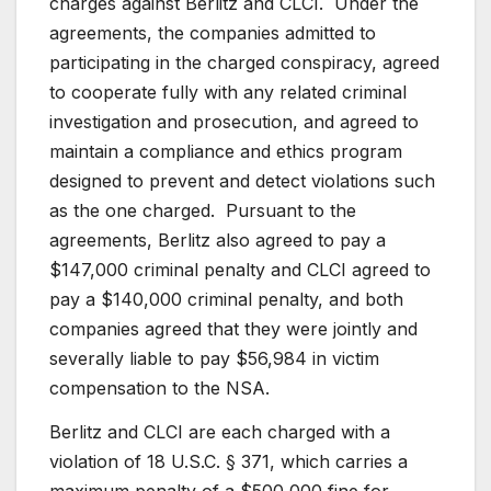
charges against Berlitz and CLCI. Under the
agreements, the companies admitted to
participating in the charged conspiracy, agreed
to cooperate fully with any related criminal
investigation and prosecution, and agreed to
maintain a compliance and ethics program
designed to prevent and detect violations such
as the one charged. Pursuant to the
agreements, Berlitz also agreed to pay a
$147,000 criminal penalty and CLCI agreed to
pay a $140,000 criminal penalty, and both
companies agreed that they were jointly and
severally liable to pay $56,984 in victim
compensation to the NSA.
Berlitz and CLCI are each charged with a
violation of 18 U.S.C. § 371, which carries a