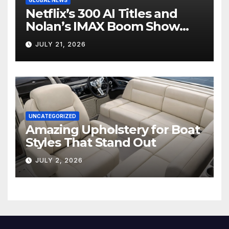
Netflix’s 300 AI Titles and
Nolan’s IMAX Boom Show
Hollywood’s Industry Split
JULY 21, 2026
Screen
UNCATEGORIZED
Amazing Upholstery for Boat
Styles That Stand Out
JULY 2, 2026