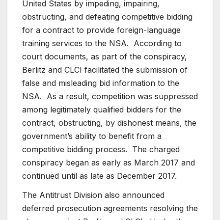
United States by impeding, impairing,
obstructing, and defeating competitive bidding
for a contract to provide foreign-language
training services to the NSA. According to
court documents, as part of the conspiracy,
Berlitz and CLCI facilitated the submission of
false and misleading bid information to the
NSA. As a result, competition was suppressed
among legitimately qualified bidders for the
contract, obstructing, by dishonest means, the
government’s ability to benefit from a
competitive bidding process. The charged
conspiracy began as early as March 2017 and
continued until as late as December 2017.
The Antitrust Division also announced
deferred prosecution agreements resolving the