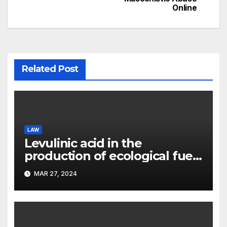
Online
Related Post
LAW
Levulinic acid in the
production of ecological fuel:
a new scientific concept
MAR 27, 2024
submitted to the URF
competition