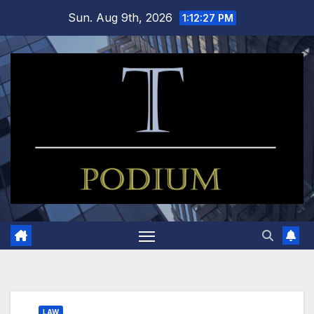
Skip
Sun. Aug 9th, 2026
1:12:27 PM
to
content
LAW