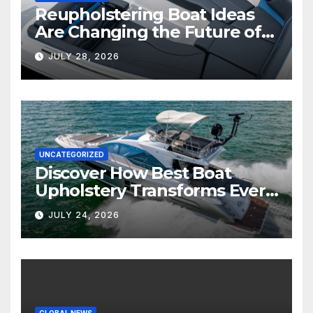
Reupholstering Boat Ideas
Are Changing the Future of
Marine Comfort
JULY 28, 2026
UNCATEGORIZED
Discover How Best Boat
Upholstery Transforms Every
Boat Interior
JULY 24, 2026
GLOBAL NEWS