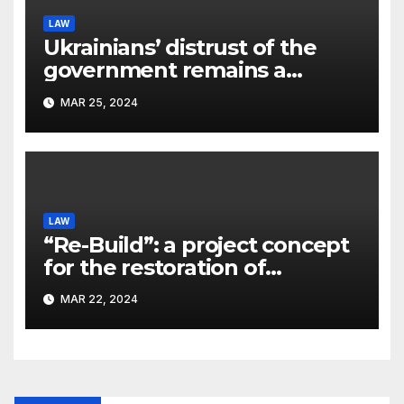
LAW
Ukrainians’ distrust of the
government remains a
significant problem, – Pavlo
MAR 25, 2024
Kostyuk
LAW
“Re-Build”: a project concept
for the restoration of
buildings by a new
MAR 22, 2024
participant of the URF
competition