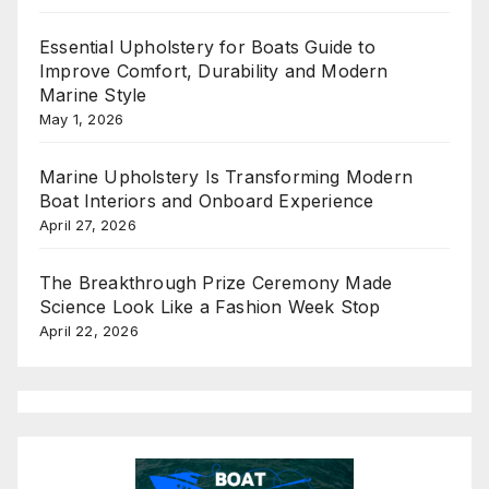
Essential Upholstery for Boats Guide to
Improve Comfort, Durability and Modern
Marine Style
May 1, 2026
Marine Upholstery Is Transforming Modern
Boat Interiors and Onboard Experience
April 27, 2026
The Breakthrough Prize Ceremony Made
Science Look Like a Fashion Week Stop
April 22, 2026