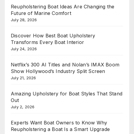
Reupholstering Boat Ideas Are Changing the
Future of Marine Comfort
July 28, 2026
Discover How Best Boat Upholstery
Transforms Every Boat Interior
July 24, 2026
Netflix’s 300 AI Titles and Nolan’s IMAX Boom
Show Hollywood’s Industry Split Screen
July 21, 2026
Amazing Upholstery for Boat Styles That Stand
Out
July 2, 2026
Experts Want Boat Owners to Know Why
Reupholstering a Boat Is a Smart Upgrade