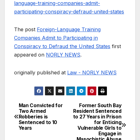
language-training-companies-admit-
participating-conspiracy-defraud-united-states
The post
Foreign-Language Training
Companies Admit to Participating in
Conspiracy to Defraud the United States
first
appeared on
NORLY NEWS
.
originally published at
Law - NORLY NEWS
Man Convicted for
Former South Bay
Post
Two Armed
Resident Sentenced
Robberies is
to 27 Years in Prison
navigation
Sentenced to 10
for Enticing
Years
Vulnerable Girls to
Engage in
Masochistic Abuse