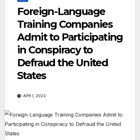
Foreign-Language
Training Companies
Admit to Participating
in Conspiracy to
Defraud the United
States
APR 1, 2023