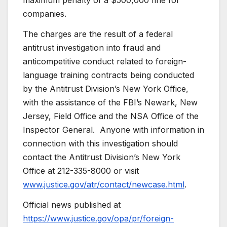
maximum penalty of a $500,000 fine for
companies.
The charges are the result of a federal
antitrust investigation into fraud and
anticompetitive conduct related to foreign-
language training contracts being conducted
by the Antitrust Division’s New York Office,
with the assistance of the FBI’s Newark, New
Jersey, Field Office and the NSA Office of the
Inspector General. Anyone with information in
connection with this investigation should
contact the Antitrust Division’s New York
Office at 212-335-8000 or visit
www.justice.gov/atr/contact/newcase.html
.
Official news published at
https://www.justice.gov/opa/pr/foreign-