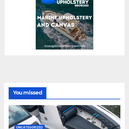
You missed
UNCATEGORIZED