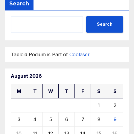
Search
Search
Tabloid Podium is Part of
Coolaser
August 2026
M
T
W
T
F
S
S
1
2
3
4
5
6
7
8
9
10
11
12
13
14
15
16