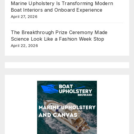
Marine Upholstery Is Transforming Modern
Boat Interiors and Onboard Experience
April 27, 2026
The Breakthrough Prize Ceremony Made
Science Look Like a Fashion Week Stop
April 22, 2026