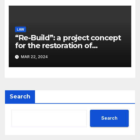
LAW
“Re-Build”: a project concept
for the restoration of
buildings by a new
MAR 22, 2024
participant of the URF
competition
Search
Search