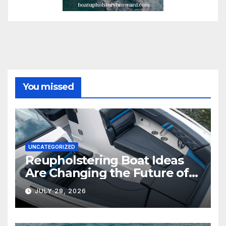
You missed
UNCATEGORIZED
Reupholstering Boat Ideas
Are Changing the Future of
Marine Comfort
JULY 28, 2026