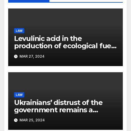
LAW
Levulinic acid in the
production of ecological fuel:
a new scientific concept
MAR 27, 2024
submitted to the URF
competition
LAW
Ukrainians’ distrust of the
government remains a
significant problem, – Pavlo
MAR 25, 2024
Kostyuk