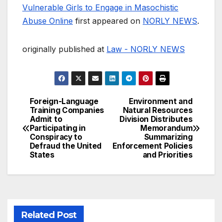
Vulnerable Girls to Engage in Masochistic
Abuse Online
first appeared on
NORLY NEWS
.
originally published at
Law - NORLY NEWS
Foreign-Language
Environment and
Post
Training Companies
Natural Resources
Admit to
Division Distributes
navigation
Participating in
Memorandum
Conspiracy to
Summarizing
Defraud the United
Enforcement Policies
States
and Priorities
Related Post