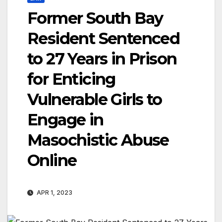
Former South Bay
Resident Sentenced
to 27 Years in Prison
for Enticing
Vulnerable Girls to
Engage in
Masochistic Abuse
Online
APR 1, 2023