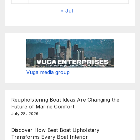
« Jul
Vuga media group
Reupholstering Boat Ideas Are Changing the
Future of Marine Comfort
July 28, 2026
Discover How Best Boat Upholstery
Transforms Every Boat Interior