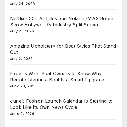
July 24, 2026
Netflix’s 300 AI Titles and Nolan’s IMAX Boom
Show Hollywood’s Industry Split Screen
July 21, 2026
Amazing Upholstery for Boat Styles That Stand
Out
July 2, 2026
Experts Want Boat Owners to Know Why
Reupholstering a Boat Is a Smart Upgrade
June 28, 2026
June’s Fashion Launch Calendar Is Starting to
Look Like Its Own News Cycle
June 6, 2026