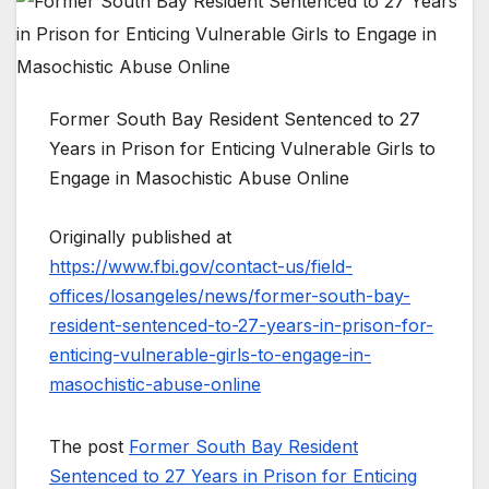
Former South Bay Resident Sentenced to 27
Years in Prison for Enticing Vulnerable Girls to
Engage in Masochistic Abuse Online
Originally published at
https://www.fbi.gov/contact-us/field-
offices/losangeles/news/former-south-bay-
resident-sentenced-to-27-years-in-prison-for-
enticing-vulnerable-girls-to-engage-in-
masochistic-abuse-online
The post
Former South Bay Resident
Sentenced to 27 Years in Prison for Enticing