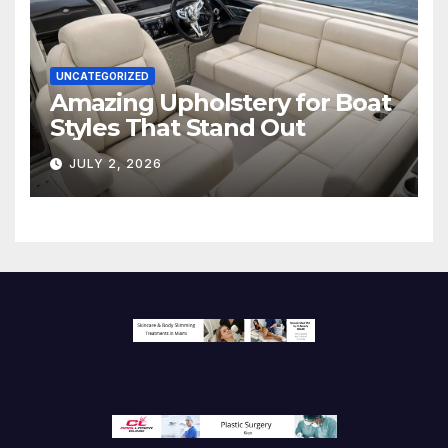
UNCATEGORIZED
Amazing Upholstery for Boat
Styles That Stand Out
JULY 2, 2026