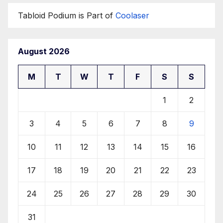
Tabloid Podium is Part of
Coolaser
August 2026
M
T
W
T
F
S
S
1
2
3
4
5
6
7
8
9
10
11
12
13
14
15
16
17
18
19
20
21
22
23
24
25
26
27
28
29
30
31