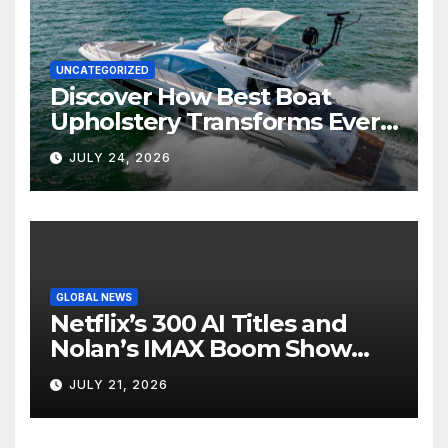
UNCATEGORIZED
Discover How Best Boat
Upholstery Transforms Every
Boat Interior
JULY 24, 2026
GLOBAL NEWS
Netflix’s 300 AI Titles and
Nolan’s IMAX Boom Show
Hollywood’s Industry Split
JULY 21, 2026
Screen