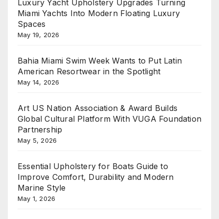
Luxury Yacht Upholstery Upgrades Turning
Miami Yachts Into Modern Floating Luxury
Spaces
May 19, 2026
Bahia Miami Swim Week Wants to Put Latin
American Resortwear in the Spotlight
May 14, 2026
Art US Nation Association & Award Builds
Global Cultural Platform With VUGA Foundation
Partnership
May 5, 2026
Essential Upholstery for Boats Guide to
Improve Comfort, Durability and Modern
Marine Style
May 1, 2026