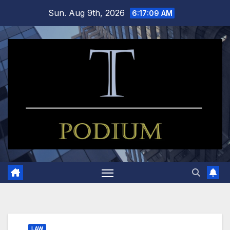
Skip
Sun. Aug 9th, 2026
6:17:10 AM
to
content
LAW