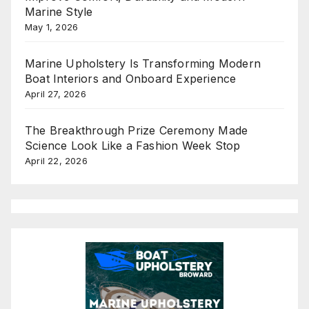
Marine Style
May 1, 2026
Marine Upholstery Is Transforming Modern
Boat Interiors and Onboard Experience
April 27, 2026
The Breakthrough Prize Ceremony Made
Science Look Like a Fashion Week Stop
April 22, 2026