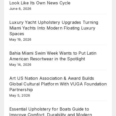
Look Like Its Own News Cycle
June 6, 2026
Luxury Yacht Upholstery Upgrades Turning
Miami Yachts Into Modern Floating Luxury
Spaces
May 19, 2026
Bahia Miami Swim Week Wants to Put Latin
American Resortwear in the Spotlight
May 14, 2026
Art US Nation Association & Award Builds
Global Cultural Platform With VUGA Foundation
Partnership
May 5, 2026
Essential Upholstery for Boats Guide to
Improve Comfort, Durability and Modern