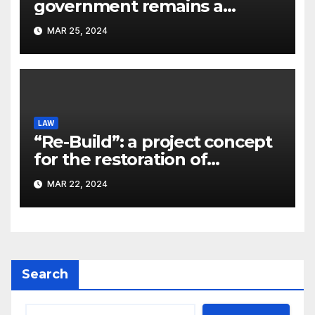
government remains a
significant problem, – Pavlo
MAR 25, 2024
Kostyuk
LAW
“Re-Build”: a project concept
for the restoration of
buildings by a new
MAR 22, 2024
participant of the URF
competition
Search