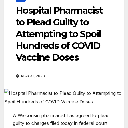
Hospital Pharmacist
to Plead Guilty to
Attempting to Spoil
Hundreds of COVID
Vaccine Doses
MAR 31, 2023
A Wisconsin pharmacist has agreed to plead
guilty to charges filed today in federal court