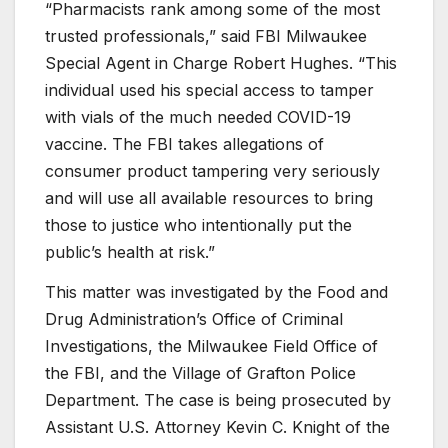
“Pharmacists rank among some of the most
trusted professionals,” said FBI Milwaukee
Special Agent in Charge Robert Hughes. “This
individual used his special access to tamper
with vials of the much needed COVID-19
vaccine. The FBI takes allegations of
consumer product tampering very seriously
and will use all available resources to bring
those to justice who intentionally put the
public’s health at risk.”
This matter was investigated by the Food and
Drug Administration’s Office of Criminal
Investigations, the Milwaukee Field Office of
the FBI, and the Village of Grafton Police
Department. The case is being prosecuted by
Assistant U.S. Attorney Kevin C. Knight of the