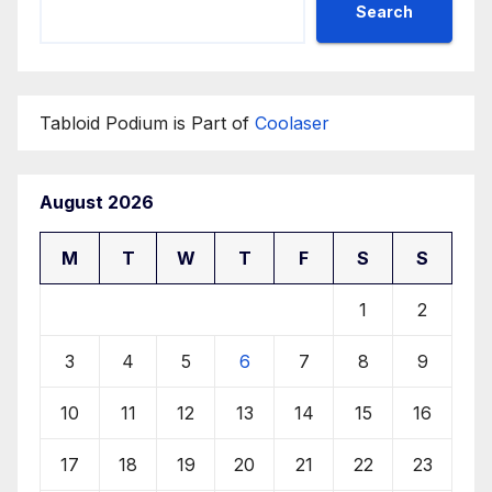
Search
Tabloid Podium is Part of
Coolaser
August 2026
M
T
W
T
F
S
S
1
2
3
4
5
6
7
8
9
10
11
12
13
14
15
16
17
18
19
20
21
22
23