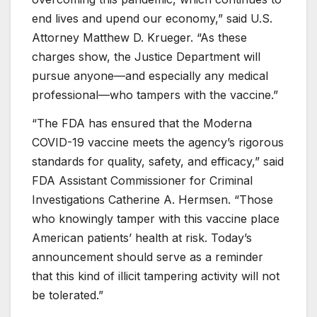
end lives and upend our economy,” said U.S.
Attorney Matthew D. Krueger. “As these
charges show, the Justice Department will
pursue anyone—and especially any medical
professional—who tampers with the vaccine.”
“The FDA has ensured that the Moderna
COVID-19 vaccine meets the agency’s rigorous
standards for quality, safety, and efficacy,” said
FDA Assistant Commissioner for Criminal
Investigations Catherine A. Hermsen. “Those
who knowingly tamper with this vaccine place
American patients’ health at risk. Today’s
announcement should serve as a reminder
that this kind of illicit tampering activity will not
be tolerated.”