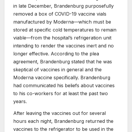
in late December, Brandenburg purposefully
removed a box of COVID-19 vaccine vials
manufactured by Moderna—which must be
stored at specific cold temperatures to remain
viable—from the hospital’s refrigeration unit
intending to render the vaccines inert and no
longer effective. According to the plea
agreement, Brandenburg stated that he was
skeptical of vaccines in general and the
Moderna vaccine specifically. Brandenburg
had communicated his beliefs about vaccines
to his co-workers for at least the past two
years.
After leaving the vaccines out for several
hours each night, Brandenburg returned the
vaccines to the refrigerator to be used in the