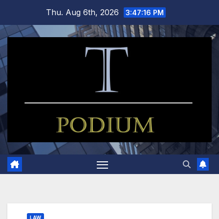
Skip
Thu. Aug 6th, 2026
3:47:17 PM
to
content
LAW