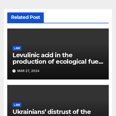
Related Post
LAW
Levulinic acid in the
production of ecological fuel:
a new scientific concept
MAR 27, 2024
submitted to the URF
competition
LAW
Ukrainians’ distrust of the