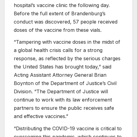
hospital’s vaccine clinic the following day.
Before the full extent of Brandenburg’s
conduct was discovered, 57 people received
doses of the vaccine from these vials.
“Tampering with vaccine doses in the midst of
a global health crisis calls for a strong
response, as reflected by the serious charges
the United States has brought today,” said
Acting Assistant Attorney General Brian
Boynton of the Department of Justice’s Civil
Division. “The Department of Justice will
continue to work with its law enforcement
partners to ensure the public receives safe
and effective vaccines.”
“Distributing the COVID-19 vaccine is critical to
overcoming this pandemic, which continues to