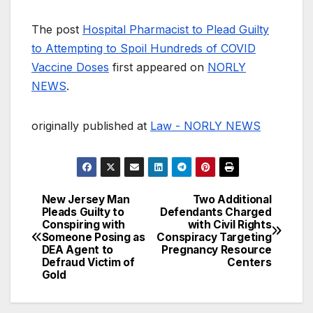
The post
Hospital Pharmacist to Plead Guilty
to Attempting to Spoil Hundreds of COVID
Vaccine Doses
first appeared on
NORLY
NEWS
.
originally published at
Law - NORLY NEWS
New Jersey Man
Two Additional
Post
Pleads Guilty to
Defendants Charged
Conspiring with
with Civil Rights
navigation
Someone Posing as
Conspiracy Targeting
DEA Agent to
Pregnancy Resource
Defraud Victim of
Centers
Gold