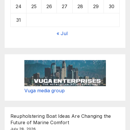
24
25
26
27
28
29
30
31
« Jul
Vuga media group
Reupholstering Boat Ideas Are Changing the
Future of Marine Comfort
July 28, 2026