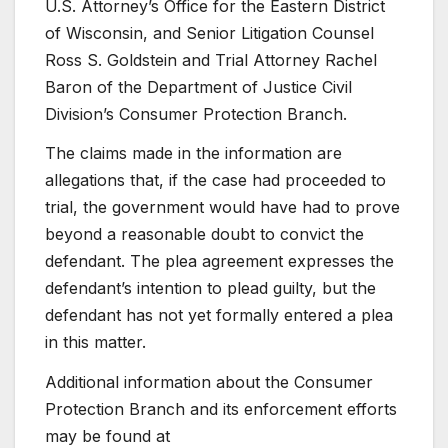
U.S. Attorney’s Office for the Eastern District
of Wisconsin, and Senior Litigation Counsel
Ross S. Goldstein and Trial Attorney Rachel
Baron of the Department of Justice Civil
Division’s Consumer Protection Branch.
The claims made in the information are
allegations that, if the case had proceeded to
trial, the government would have had to prove
beyond a reasonable doubt to convict the
defendant. The plea agreement expresses the
defendant’s intention to plead guilty, but the
defendant has not yet formally entered a plea
in this matter.
Additional information about the Consumer
Protection Branch and its enforcement efforts
may be found at