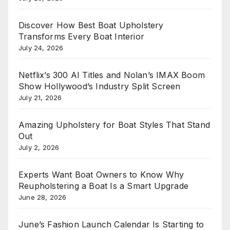
Discover How Best Boat Upholstery
Transforms Every Boat Interior
July 24, 2026
Netflix’s 300 AI Titles and Nolan’s IMAX Boom
Show Hollywood’s Industry Split Screen
July 21, 2026
Amazing Upholstery for Boat Styles That Stand
Out
July 2, 2026
Experts Want Boat Owners to Know Why
Reupholstering a Boat Is a Smart Upgrade
June 28, 2026
June’s Fashion Launch Calendar Is Starting to