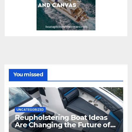
You missed
UNCATEGORIZED
Reupholstering Boat Ideas
Are Changing the Future of