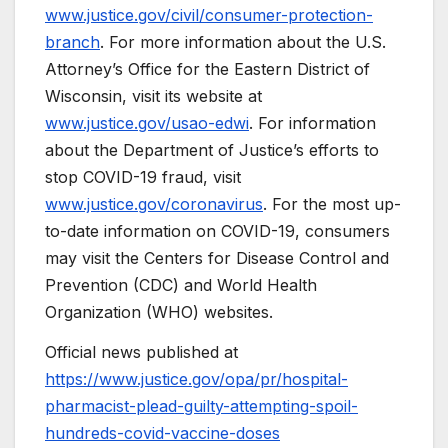
www.justice.gov/civil/consumer-protection-
branch
. For more information about the U.S.
Attorney’s Office for the Eastern District of
Wisconsin, visit its website at
www.justice.gov/usao-edwi
. For information
about the Department of Justice’s efforts to
stop COVID-19 fraud, visit
www.justice.gov/coronavirus
. For the most up-
to-date information on COVID-19, consumers
may visit the Centers for Disease Control and
Prevention (CDC) and World Health
Organization (WHO) websites.
Official news published at
https://www.justice.gov/opa/pr/hospital-
pharmacist-plead-guilty-attempting-spoil-
hundreds-covid-vaccine-doses