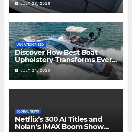
Marine Comfort
JULY 28, 2026
UNCATEGORIZED
Discover How Best Boat
Upholstery Transforms Every
Boat Interior
JULY 24, 2026
GLOBAL NEWS
Netflix’s 300 AI Titles and
Nolan’s IMAX Boom Show