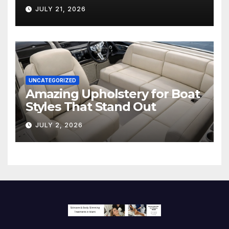
Hollywood’s Industry Split
JULY 21, 2026
Screen
UNCATEGORIZED
Amazing Upholstery for Boat
Styles That Stand Out
JULY 2, 2026