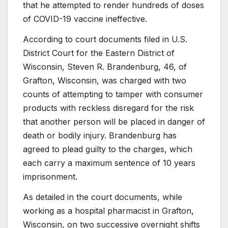
that he attempted to render hundreds of doses
of COVID-19 vaccine ineffective.
According to court documents filed in U.S.
District Court for the Eastern District of
Wisconsin, Steven R. Brandenburg, 46, of
Grafton, Wisconsin, was charged with two
counts of attempting to tamper with consumer
products with reckless disregard for the risk
that another person will be placed in danger of
death or bodily injury. Brandenburg has
agreed to plead guilty to the charges, which
each carry a maximum sentence of 10 years
imprisonment.
As detailed in the court documents, while
working as a hospital pharmacist in Grafton,
Wisconsin, on two successive overnight shifts