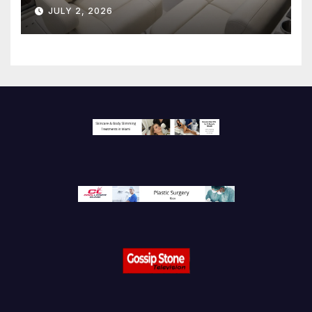
JULY 2, 2026