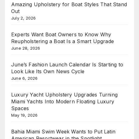
Amazing Upholstery for Boat Styles That Stand
Out
July 2, 2026
Experts Want Boat Owners to Know Why
Reupholstering a Boat Is a Smart Upgrade
June 28, 2026
June’s Fashion Launch Calendar Is Starting to
Look Like Its Own News Cycle
June 6, 2026
Luxury Yacht Upholstery Upgrades Turning
Miami Yachts Into Modern Floating Luxury
Spaces
May 19, 2026
Bahia Miami Swim Week Wants to Put Latin
American Resortwear in the Spotlight