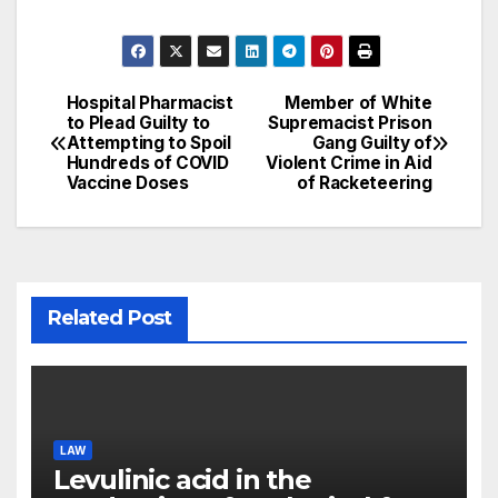
Hospital Pharmacist
Member of White
Post
to Plead Guilty to
Supremacist Prison
Attempting to Spoil
Gang Guilty of
navigation
Hundreds of COVID
Violent Crime in Aid
Vaccine Doses
of Racketeering
Related Post
LAW
Levulinic acid in the