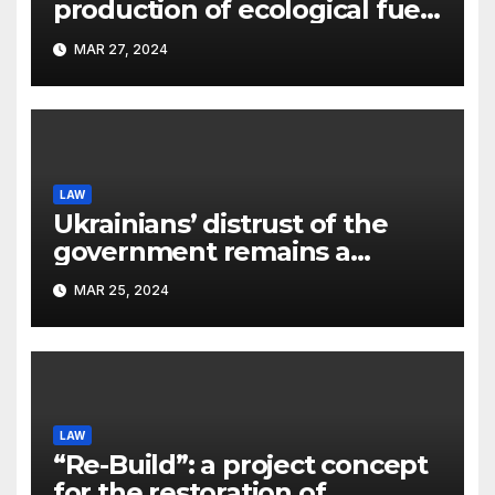
production of ecological fuel:
a new scientific concept
MAR 27, 2024
submitted to the URF
competition
LAW
Ukrainians’ distrust of the
government remains a
significant problem, – Pavlo
MAR 25, 2024
Kostyuk
LAW
“Re-Build”: a project concept
for the restoration of