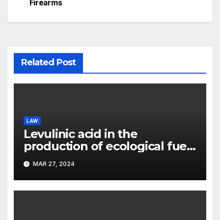
Firearms
Related Post
LAW
Levulinic acid in the
production of ecological fuel:
a new scientific concept
MAR 27, 2024
submitted to the URF
competition