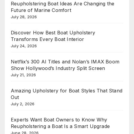
Reupholstering Boat Ideas Are Changing the
Future of Marine Comfort
July 28, 2026
Discover How Best Boat Upholstery
Transforms Every Boat Interior
July 24, 2026
Netflix’s 300 AI Titles and Nolan’s IMAX Boom
Show Hollywood’s Industry Split Screen
July 21, 2026
Amazing Upholstery for Boat Styles That Stand
Out
July 2, 2026
Experts Want Boat Owners to Know Why
Reupholstering a Boat Is a Smart Upgrade
June 28, 2026