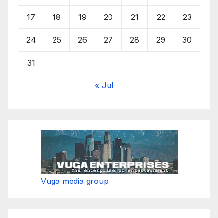
17
18
19
20
21
22
23
24
25
26
27
28
29
30
31
« Jul
Vuga media group