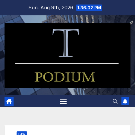
Skip
Sun. Aug 9th, 2026
1:36:03 PM
to
content
LAW