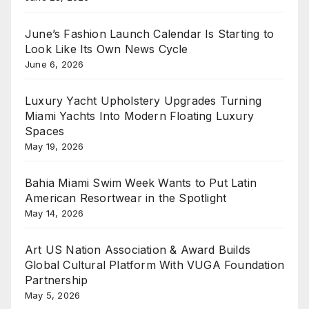
June’s Fashion Launch Calendar Is Starting to
Look Like Its Own News Cycle
June 6, 2026
Luxury Yacht Upholstery Upgrades Turning
Miami Yachts Into Modern Floating Luxury
Spaces
May 19, 2026
Bahia Miami Swim Week Wants to Put Latin
American Resortwear in the Spotlight
May 14, 2026
Art US Nation Association & Award Builds
Global Cultural Platform With VUGA Foundation
Partnership
May 5, 2026