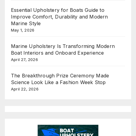
Essential Upholstery for Boats Guide to
Improve Comfort, Durability and Modern
Marine Style
May 1, 2026
Marine Upholstery Is Transforming Modern
Boat Interiors and Onboard Experience
April 27, 2026
The Breakthrough Prize Ceremony Made
Science Look Like a Fashion Week Stop
April 22, 2026