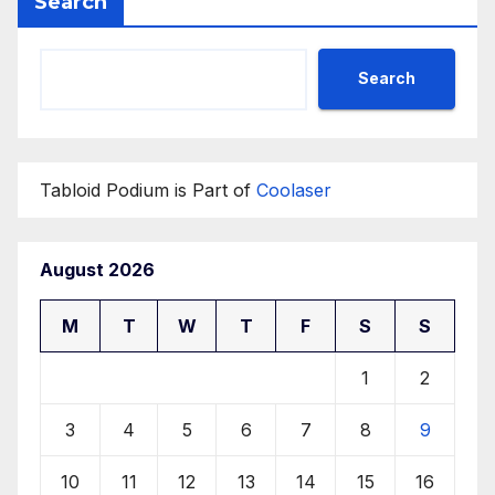
Search
Search
Tabloid Podium is Part of
Coolaser
August 2026
M
T
W
T
F
S
S
1
2
3
4
5
6
7
8
9
10
11
12
13
14
15
16