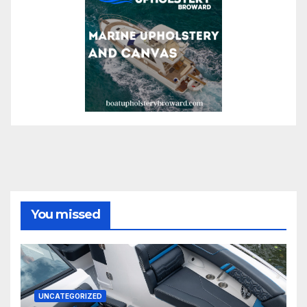
You missed
UNCATEGORIZED