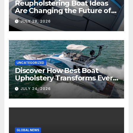
Reupholstering Boat Ideas
Are Changing the Future of
Marine Comfort
JULY 28, 2026
UNCATEGORIZED
Discover How Best Boat
Upholstery Transforms Every
Boat Interior
JULY 24, 2026
GLOBAL NEWS