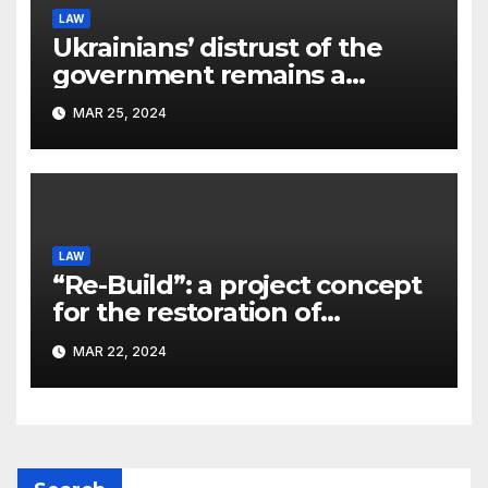
LAW
Ukrainians’ distrust of the
government remains a
significant problem, – Pavlo
MAR 25, 2024
Kostyuk
LAW
“Re-Build”: a project concept
for the restoration of
buildings by a new
MAR 22, 2024
participant of the URF
competition