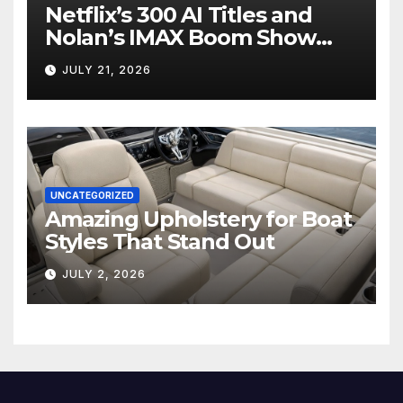
Netflix’s 300 AI Titles and
Nolan’s IMAX Boom Show
Hollywood’s Industry Split
JULY 21, 2026
Screen
UNCATEGORIZED
Amazing Upholstery for Boat
Styles That Stand Out
JULY 2, 2026