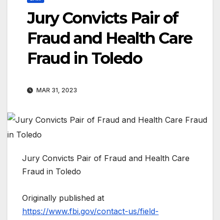
Jury Convicts Pair of
Fraud and Health Care
Fraud in Toledo
MAR 31, 2023
Jury Convicts Pair of Fraud and Health Care
Fraud in Toledo
Originally published at
https://www.fbi.gov/contact-us/field-