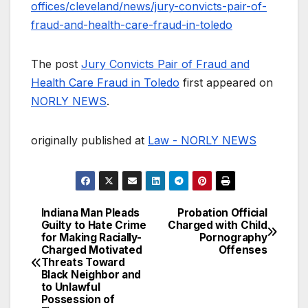
offices/cleveland/news/jury-convicts-pair-of-
fraud-and-health-care-fraud-in-toledo
The post
Jury Convicts Pair of Fraud and
Health Care Fraud in Toledo
first appeared on
NORLY NEWS
.
originally published at
Law - NORLY NEWS
Indiana Man Pleads
Probation Official
Post
Guilty to Hate Crime
Charged with Child
for Making Racially-
Pornography
navigation
Charged Motivated
Offenses
Threats Toward
Black Neighbor and
to Unlawful
Possession of