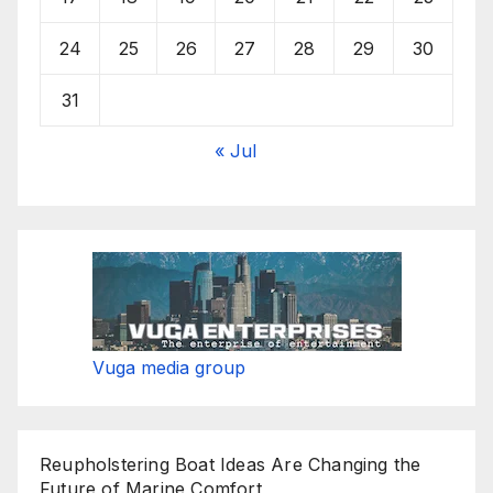
24
25
26
27
28
29
30
31
« Jul
Vuga media group
Reupholstering Boat Ideas Are Changing the
Future of Marine Comfort