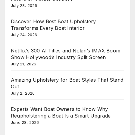
July 28, 2026
Discover How Best Boat Upholstery
Transforms Every Boat Interior
July 24, 2026
Netflix’s 300 AI Titles and Nolan’s IMAX Boom
Show Hollywood’s Industry Split Screen
July 21, 2026
Amazing Upholstery for Boat Styles That Stand
Out
July 2, 2026
Experts Want Boat Owners to Know Why
Reupholstering a Boat Is a Smart Upgrade
June 28, 2026