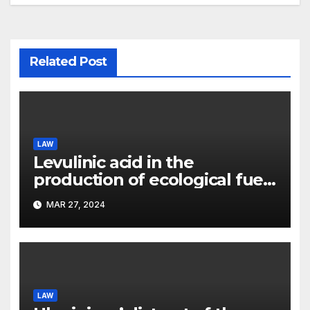
Related Post
LAW
Levulinic acid in the
production of ecological fuel:
a new scientific concept
MAR 27, 2024
submitted to the URF
competition
LAW