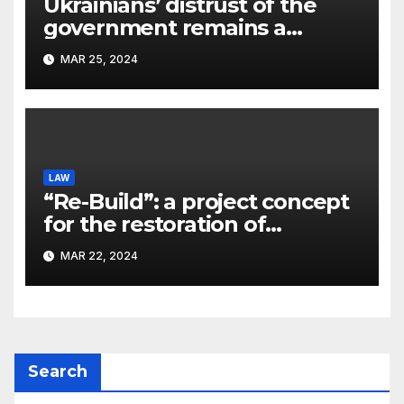
Ukrainians’ distrust of the
government remains a
significant problem, – Pavlo
MAR 25, 2024
Kostyuk
LAW
“Re-Build”: a project concept
for the restoration of
buildings by a new
MAR 22, 2024
participant of the URF
competition
Search