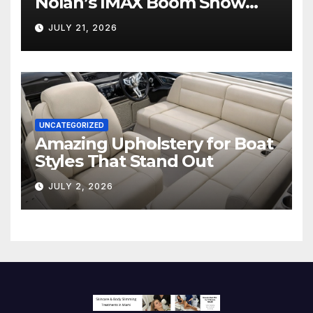
Nolan’s IMAX Boom Show
Hollywood’s Industry Split
JULY 21, 2026
Screen
UNCATEGORIZED
Amazing Upholstery for Boat
Styles That Stand Out
JULY 2, 2026