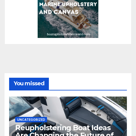
You missed
UNCATEGORIZED
Reupholstering Boat Ideas
Are Changing the Future of