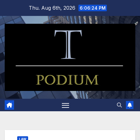
Skip
Thu. Aug 6th, 2026
6:06:24 PM
to
content
LAW