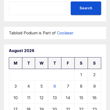
Search
Tabloid Podium is Part of
Coolaser
August 2026
M
T
W
T
F
S
S
1
2
3
4
5
6
7
8
9
10
11
12
13
14
15
16
17
18
19
20
21
22
23