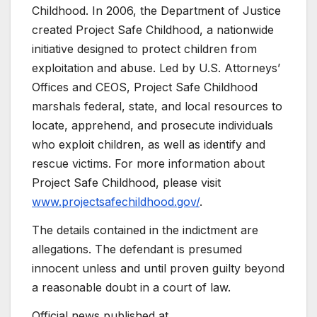
Childhood. In 2006, the Department of Justice
created Project Safe Childhood, a nationwide
initiative designed to protect children from
exploitation and abuse. Led by U.S. Attorneys’
Offices and CEOS, Project Safe Childhood
marshals federal, state, and local resources to
locate, apprehend, and prosecute individuals
who exploit children, as well as identify and
rescue victims. For more information about
Project Safe Childhood, please visit
www.projectsafechildhood.gov/
.
The details contained in the indictment are
allegations. The defendant is presumed
innocent unless and until proven guilty beyond
a reasonable doubt in a court of law.
Official news published at