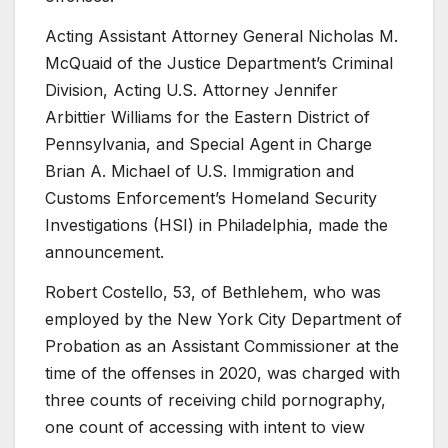
Acting Assistant Attorney General Nicholas M.
McQuaid of the Justice Department’s Criminal
Division, Acting U.S. Attorney Jennifer
Arbittier Williams for the Eastern District of
Pennsylvania, and Special Agent in Charge
Brian A. Michael of U.S. Immigration and
Customs Enforcement’s Homeland Security
Investigations (HSI) in Philadelphia, made the
announcement.
Robert Costello, 53, of Bethlehem, who was
employed by the New York City Department of
Probation as an Assistant Commissioner at the
time of the offenses in 2020, was charged with
three counts of receiving child pornography,
one count of accessing with intent to view