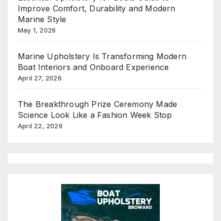
Improve Comfort, Durability and Modern
Marine Style
May 1, 2026
Marine Upholstery Is Transforming Modern
Boat Interiors and Onboard Experience
April 27, 2026
The Breakthrough Prize Ceremony Made
Science Look Like a Fashion Week Stop
April 22, 2026