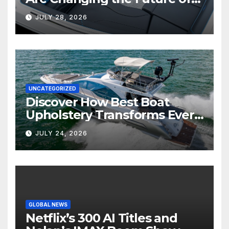
Marine Comfort
JULY 28, 2026
UNCATEGORIZED
Discover How Best Boat
Upholstery Transforms Every
Boat Interior
JULY 24, 2026
GLOBAL NEWS
Netflix’s 300 AI Titles and