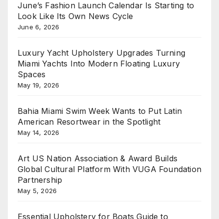
June’s Fashion Launch Calendar Is Starting to
Look Like Its Own News Cycle
June 6, 2026
Luxury Yacht Upholstery Upgrades Turning
Miami Yachts Into Modern Floating Luxury
Spaces
May 19, 2026
Bahia Miami Swim Week Wants to Put Latin
American Resortwear in the Spotlight
May 14, 2026
Art US Nation Association & Award Builds
Global Cultural Platform With VUGA Foundation
Partnership
May 5, 2026
Essential Upholstery for Boats Guide to