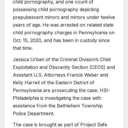
child pornography, and one count of
possessing child pornography depicting
prepubescent minors and minors under twelve
years of age. He was arrested on related state
child pornography charges in Pennsylvania on
Oct. 15, 2020, and has been in custody since
that time.
Jessica Urban of the Criminal Division’s Child
Exploitation and Obscenity Section (CEOS) and
Assistant U.S. Attorneys Francis Weber and
Kelly Harrell of the Eastern District of
Pennsylvania are prosecuting the case. HSI-
Philadelphia is investigating the case with
assistance from the Bethlehem Township
Police Department.
The case is brought as part of Project Safe