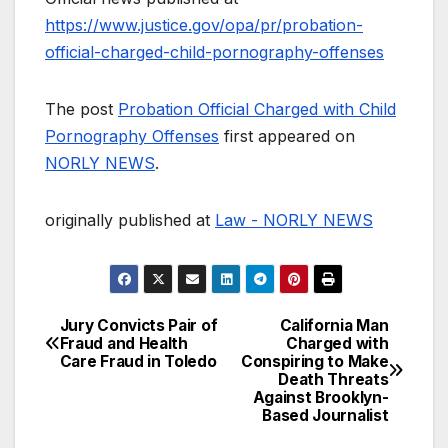
https://www.justice.gov/opa/pr/probation-
official-charged-child-pornography-offenses
The post
Probation Official Charged with Child
Pornography Offenses
first appeared on
NORLY NEWS
.
originally published at
Law - NORLY NEWS
Jury Convicts Pair of
California Man
Post
Fraud and Health
Charged with
Care Fraud in Toledo
Conspiring to Make
navigation
Death Threats
Against Brooklyn-
Based Journalist