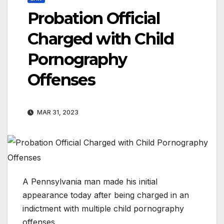
Probation Official
Charged with Child
Pornography
Offenses
MAR 31, 2023
A Pennsylvania man made his initial
appearance today after being charged in an
indictment with multiple child pornography
offenses.