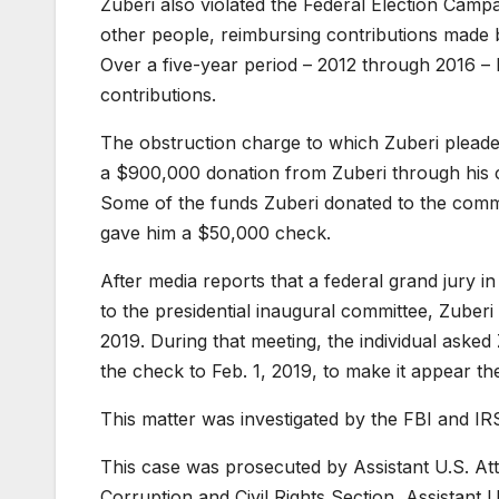
Zuberi also violated the Federal Election Camp
other people, reimbursing contributions made 
Over a five-year period – 2012 through 2016 – 
contributions.
The obstruction charge to which Zuberi pleaded
a $900,000 donation from Zuberi through his c
Some of the funds Zuberi donated to the commi
gave him a $50,000 check.
After media reports that a federal grand jury i
to the presidential inaugural committee, Zuberi 
2019. During that meeting, the individual aske
the check to Feb. 1, 2019, to make it appear th
This matter was investigated by the FBI and IRS
This case was prosecuted by Assistant U.S. Att
Corruption and Civil Rights Section, Assistant U