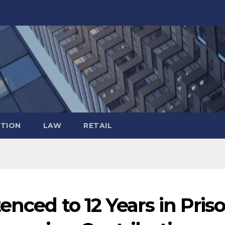
TION
LAW
RETAIL
enced to 12 Years in Pris