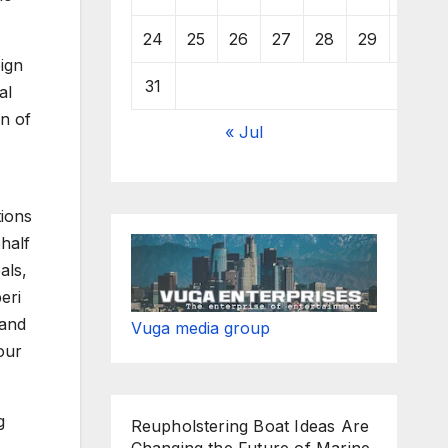
24
25
26
27
28
29
30
ign
31
al
on of
« Jul
tions
ehalf
als,
eri
 and
Vuga media group
our
g
Reupholstering Boat Ideas Are
Changing the Future of Marine