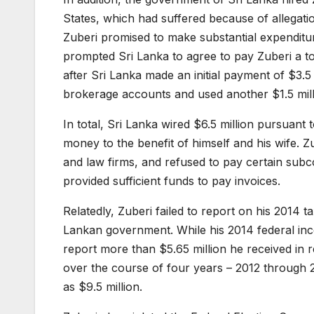
States, which had suffered because of allegati
Zuberi promised to make substantial expenditu
prompted Sri Lanka to agree to pay Zuberi a to
after Sri Lanka made an initial payment of $3.5 
brokerage accounts and used another $1.5 milli
In total, Sri Lanka wired $6.5 million pursuant
money to the benefit of himself and his wife. Zu
and law firms, and refused to pay certain subc
provided sufficient funds to pay invoices.
Relatedly, Zuberi failed to report on his 2014 t
Lankan government. While his 2014 federal inc
report more than $5.65 million he received in re
over the course of four years – 2012 through 2
as $9.5 million.