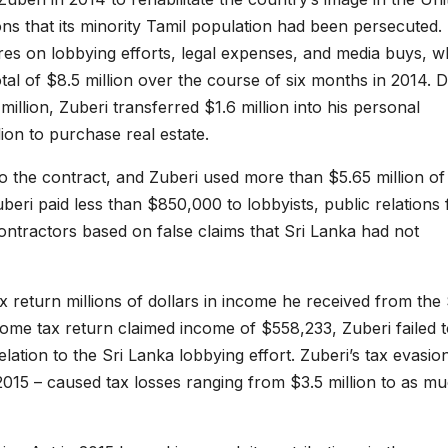
ons that its minority Tamil population had been persecuted.
res on lobbying efforts, legal expenses, and media buys, w
tal of $8.5 million over the course of six months in 2014. 
million, Zuberi transferred $1.6 million into his personal
on to purchase real estate.
 to the contract, and Zuberi used more than $5.65 million of
beri paid less than $850,000 to lobbyists, public relations 
ontractors based on false claims that Sri Lanka had not
ax return millions of dollars in income he received from the 
ome tax return claimed income of $558,233, Zuberi failed 
lation to the Sri Lanka lobbying effort. Zuberi’s tax evasio
015 – caused tax losses ranging from $3.5 million to as m