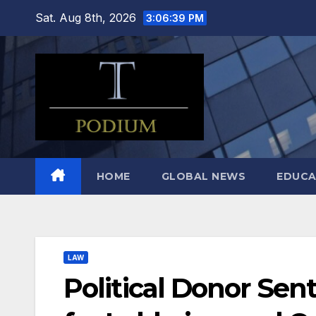
Skip
Sat. Aug 8th, 2026
3:06:41 PM
to
content
HOME
GLOBAL NEWS
EDUCA
LAW
Political Donor Sent