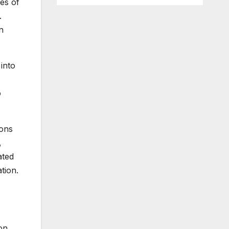
es of
.
n
into
o
ions
,
ated
tion.
on,