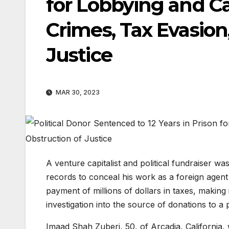
for Lobbying and C
Crimes, Tax Evasion
Justice
MAR 30, 2023
A venture capitalist and political fundraiser wa
records to conceal his work as a foreign agent 
payment of millions of dollars in taxes, making 
investigation into the source of donations to a 
Imaad Shah Zuberi, 50, of Arcadia, California, 