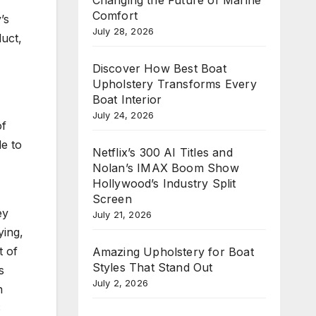
Comfort
’s
July 28, 2026
duct,
Discover How Best Boat
Upholstery Transforms Every
Boat Interior
July 24, 2026
of
le to
Netflix’s 300 AI Titles and
Nolan’s IMAX Boom Show
Hollywood’s Industry Split
Screen
ey
July 21, 2026
ying,
t of
Amazing Upholstery for Boat
Styles That Stand Out
s
July 2, 2026
n
S