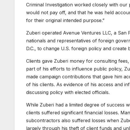
Criminal Investigation worked closely with our 
would not pay off, and that he was held account
for their original intended purpose.”
Zuberi operated Avenue Ventures LLC, a San Fra
nationals and representatives of foreign gover
D.C., to change U.S. foreign policy and create b
Clients gave Zuberi money for consulting fees,
part of his efforts to influence public policy, Z
made campaign contributions that gave him acce
of his clients. As evidence of his access and in
discussing policy with elected officials.
While Zuberi had a limited degree of success wit
clients suffered significant financial losses. Ma
subcontractors also suffered losses when Zub
largely through his theft of client funds and un