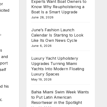
Experts Want Boat Owners to
or
Know Why Reupholstering a
icited
Boat Is a Smart Upgrade
June 28, 2026
June’s Fashion Launch
,
Calendar Is Starting to Look
Like Its Own News Cycle
June 6, 2026
As
, and
Luxury Yacht Upholstery
pport
Upgrades Turning Miami
Yachts Into Modern Floating
self
Luxury Spaces
May 19, 2026
nd his
Bahia Miami Swim Week Wants
to Put Latin American
y,
Resortwear in the Spotlight