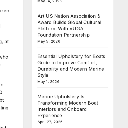
May 14, 2026
tizen
Art US Nation Association &
Award Builds Global Cultural
d
Platform With VUGA
Foundation Partnership
g, at
May 5, 2026
Essential Upholstery for Boats
 who
Guide to Improve Comfort,
n
Durability and Modern Marine
Style
May 1, 2026
In
90
Marine Upholstery Is
bt
Transforming Modern Boat
ting
Interiors and Onboard
Experience
April 27, 2026
ted