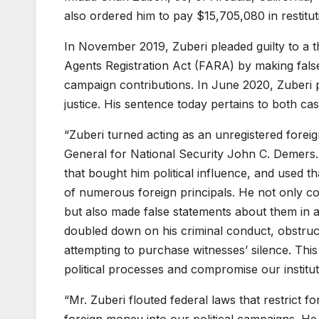
also ordered him to pay $15,705,080 in restituti
In November 2019, Zuberi pleaded guilty to a t
Agents Registration Act (FARA) by making false
campaign contributions. In June 2020, Zuberi p
justice. His sentence today pertains to both cas
“Zuberi turned acting as an unregistered foreig
General for National Security John C. Demers.
that bought him political influence, and used th
of numerous foreign principals. He not only co
but also made false statements about them in a 
doubled down on his criminal conduct, obstruct
attempting to purchase witnesses’ silence. Th
political processes and compromise our institut
“Mr. Zuberi flouted federal laws that restrict 