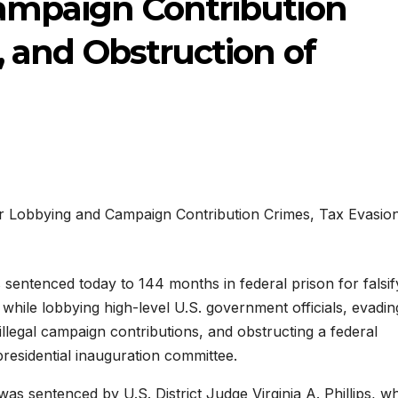
ampaign Contribution
, and Obstruction of
s sentenced today to 144 months in federal prison for falsif
while lobbying high-level U.S. government officials, evadin
illegal campaign contributions, and obstructing a federal
presidential inauguration committee.
was sentenced by U.S. District Judge Virginia A. Phillips, w