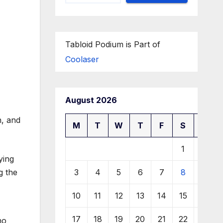
Tabloid Podium is Part of
Coolaser
August 2026
M
T
W
T
F
S
S
1
2
ying
3
4
5
6
7
8
9
g the
10
11
12
13
14
15
16
17
18
19
20
21
22
23
ho