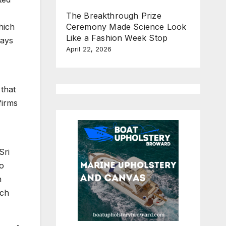
The Breakthrough Prize
Ceremony Made Science Look
hich
Like a Fashion Week Stop
Days
April 22, 2026
 that
firms
Sri
to
n
uch