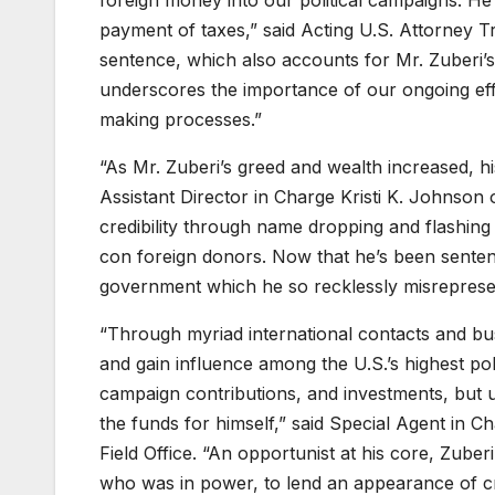
foreign money into our political campaigns. He 
payment of taxes,” said Acting U.S. Attorney Tra
sentence, which also accounts for Mr. Zuberi’s 
underscores the importance of our ongoing effo
making processes.”
“As Mr. Zuberi’s greed and wealth increased, h
Assistant Director in Charge Kristi K. Johnson 
credibility through name dropping and flashing 
con foreign donors. Now that he’s been senten
government which he so recklessly misreprese
“Through myriad international contacts and bu
and gain influence among the U.S.’s highest polit
campaign contributions, and investments, but u
the funds for himself,” said Special Agent in 
Field Office. “An opportunist at his core, Zuber
who was in power, to lend an appearance of cred