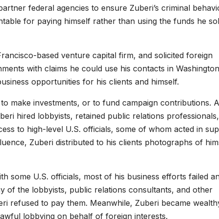
partner federal agencies to ensure Zuberi’s criminal behavi
able for paying himself rather than using the funds he sol
ncisco-based venture capital firm, and solicited foreign
nments with claims he could use his contacts in Washington
usiness opportunities for his clients and himself.
 to make investments, or to fund campaign contributions. 
uberi hired lobbyists, retained public relations professionals
ss to high-level U.S. officials, some of whom acted in su
fluence, Zuberi distributed to his clients photographs of him
h some U.S. officials, most of his business efforts failed a
ny of the lobbyists, public relations consultants, and other
eri refused to pay them. Meanwhile, Zuberi became wealth
lawful lobbying on behalf of foreign interests.