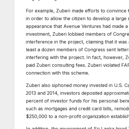
For example, Zuberi made efforts to convince t
in order to allow the citizen to develop a large
appearance that Avenue Ventures had made a maj
investment, Zuberi lobbied members of Congress
interference in the project, claiming that it was
least a dozen members of Congress sent letters
interfering with the project. In fact, however, 
paid Zuberi consulting fees. Zuberi violated FAR
connection with this scheme.
Zuberi also siphoned money invested in U.S. Ca
2013 and 2014, investors deposited approximate
percent of investor funds for his personal ben
such as mortgages and credit card bills, remod
$250,000 to a non-profit organization establish
In addition, the government of Sri Lanka hired Z