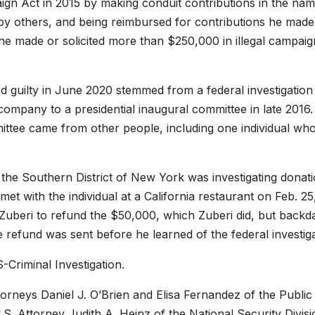
aign Act in 2015 by making conduit contributions in the nam
by others, and being reimbursed for contributions he made
he made or solicited more than $250,000 in illegal campaig
 guilty in June 2020 stemmed from a federal investigation 
ompany to a presidential inaugural committee in late 2016.
ttee came from other people, including one individual wh
n the Southern District of New York was investigating donat
met with the individual at a California restaurant on Feb. 25
d Zuberi to refund the $50,000, which Zuberi did, but backd
e refund was sent before he learned of the federal investiga
-Criminal Investigation.
orneys Daniel J. O’Brien and Elisa Fernandez of the Public
.S. Attorney Judith A. Heinz of the National Security Divisi