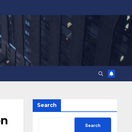
Search
on
Search