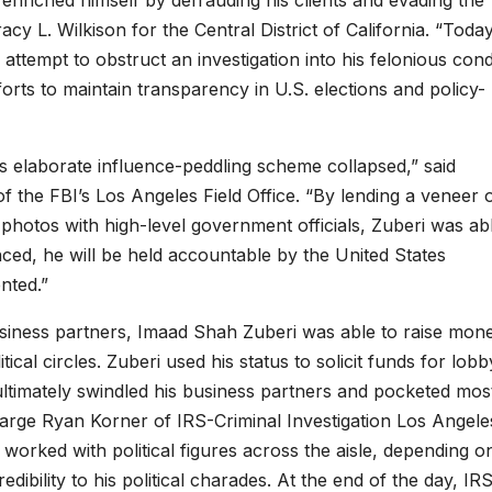
enriched himself by defrauding his clients and evading the
cy L. Wilkison for the Central District of California. “Today
attempt to obstruct an investigation into his felonious con
rts to maintain transparency in U.S. elections and policy-
is elaborate influence-peddling scheme collapsed,” said
of the FBI’s Los Angeles Field Office. “By lending a veneer 
photos with high-level government officials, Zuberi was ab
ced, he will be held accountable by the United States
nted.”
siness partners, Imaad Shah Zuberi was able to raise mon
ical circles. Zuberi used his status to solicit funds for lobb
ltimately swindled his business partners and pocketed mos
Charge Ryan Korner of IRS-Criminal Investigation Los Angele
i worked with political figures across the aisle, depending o
ibility to his political charades. At the end of the day, IR