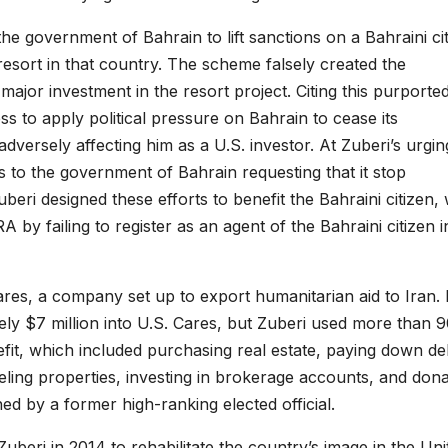
he government of Bahrain to lift sanctions on a Bahraini ci
 resort in that country. The scheme falsely created the
or investment in the resort project. Citing this purporte
 to apply political pressure on Bahrain to cease its
 adversely affecting him as a U.S. investor. At Zuberi’s urgin
 to the government of Bahrain requesting that it stop
Zuberi designed these efforts to benefit the Bahraini citizen,
A by failing to register as an agent of the Bahraini citizen i
res, a company set up to export humanitarian aid to Iran. 
ly $7 million into U.S. Cares, but Zuberi used more than 
efit, which included purchasing real estate, paying down de
eling properties, investing in brokerage accounts, and dona
ed by a former high-ranking elected official.
uberi in 2014 to rehabilitate the country’s image in the Uni