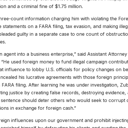
on and a criminal fine of $1.75 million.
hree-count information charging him with violating the Fore
 statements on a FARA filing, tax evasion, and making illeg
leaded guilty in a separate case to one count of obstructi
es.
n agent into a business enterprise,” said Assistant Attorney
 “He used foreign money to fund illegal campaign contribu
at influence to lobby U.S. officials for policy changes on b
ncealed his lucrative agreements with those foreign princip
FARA filing. After learning he was under investigation, Zub
ing justice by creating false records, destroying evidence,
is sentence should deter others who would seek to corrupt 
ions in exchange for foreign cash.”
foreign influences upon our government and prohibit injectin