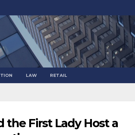
TION
LAW
RETAIL
 the First Lady Host a