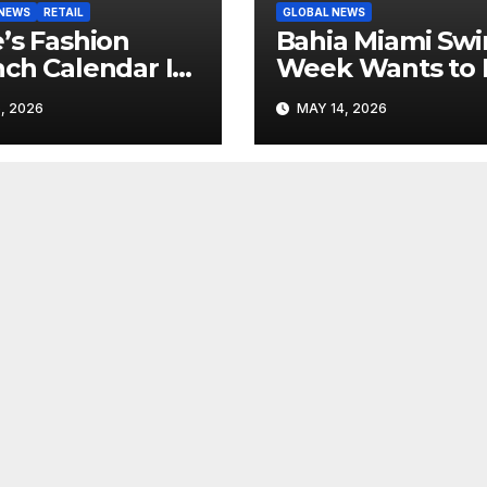
 NEWS
RETAIL
GLOBAL NEWS
’s Fashion
Bahia Miami Sw
ch Calendar Is
Week Wants to 
ting to Look
Latin American
, 2026
MAY 14, 2026
 Its Own News
Resortwear in t
e
Spotlight