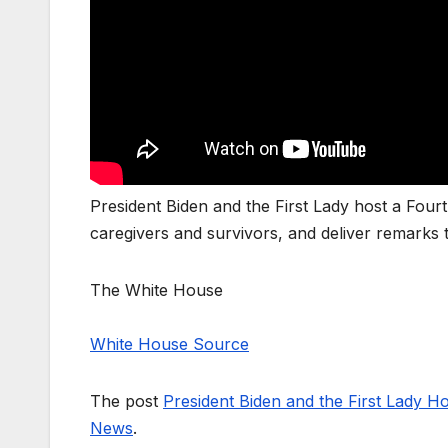
President Biden and the First Lady host a Fourth
caregivers and survivors, and deliver remarks
The White House
White House Source
The post
President Biden and the First Lady Ho
News
.