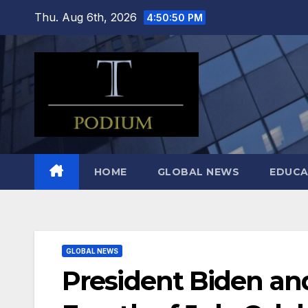
Skip
Thu. Aug 6th, 2026
4:50:52 PM
to
content
HOME
GLOBAL NEWS
EDUCA
GLOBAL NEWS
President Biden and