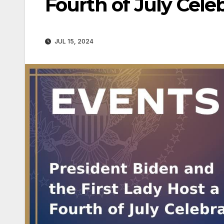
Fourth of July Cele
JUL 15, 2024