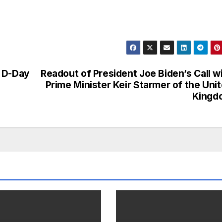
n D-Day
Readout of President Joe Biden’s Call w
Prime Minister Keir Starmer of the Uni
Kingd