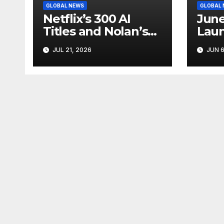
GLOBAL NEWS
GLOBAL
Netflix’s 300 AI
June
Titles and Nolan’s
Laun
IMAX Boom Show
Star
JUL 21, 2026
JUN 6
Hollywood’s
Like
Industry Split
Cycl
Screen