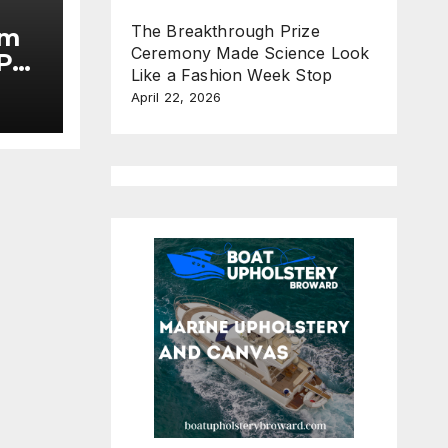
The Breakthrough Prize
im
Ceremony Made Science Look
Put
Like a Fashion Week Stop
April 22, 2026
he