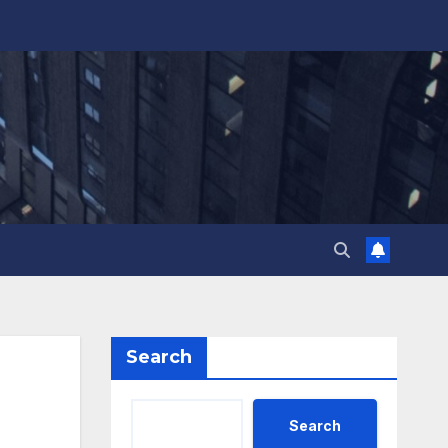
Search
Search