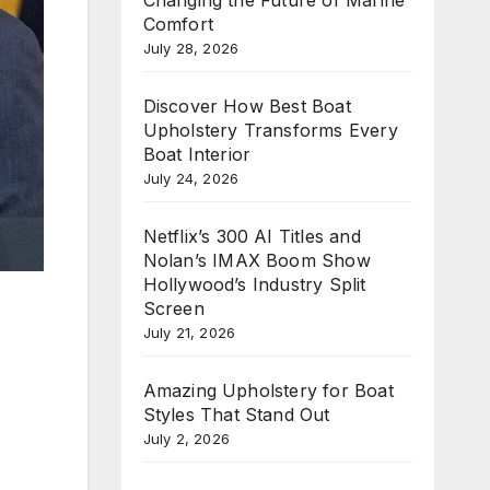
Comfort
July 28, 2026
Discover How Best Boat
Upholstery Transforms Every
Boat Interior
July 24, 2026
Netflix’s 300 AI Titles and
Nolan’s IMAX Boom Show
Hollywood’s Industry Split
Screen
July 21, 2026
Amazing Upholstery for Boat
Styles That Stand Out
July 2, 2026