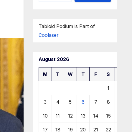
Tabloid Podium is Part of
Coolaser
August 2026
M
T
W
T
F
S
S
1
2
3
4
5
6
7
8
9
10
11
12
13
14
15
16
17
18
19
20
21
22
23