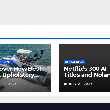
GORIZED
GLOBAL NEWS
over How Best
Netflix’s 300 AI
 Upholstery
Titles and Nolan
sforms Every
IMAX Boom Sh
 24, 2026
JULY 21, 2026
 Interior
Hollywood’s
Industry Split
Screen