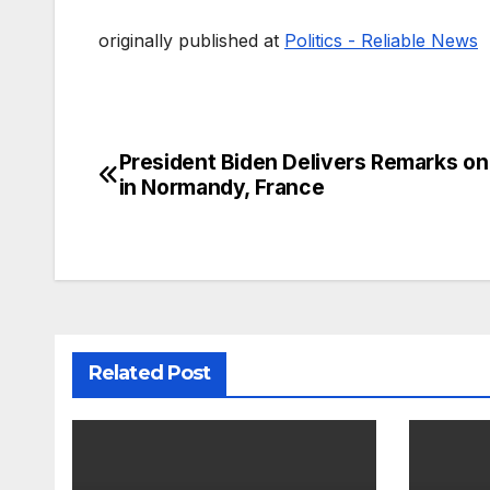
originally published at
Politics - Reliable News
President Biden Delivers Remarks o
Post
in Normandy, France
navigation
Related Post