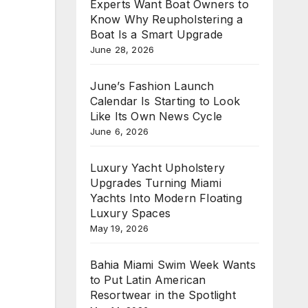
Experts Want Boat Owners to
Know Why Reupholstering a
Boat Is a Smart Upgrade
June 28, 2026
June’s Fashion Launch
Calendar Is Starting to Look
Like Its Own News Cycle
June 6, 2026
Luxury Yacht Upholstery
Upgrades Turning Miami
Yachts Into Modern Floating
Luxury Spaces
May 19, 2026
Bahia Miami Swim Week Wants
to Put Latin American
Resortwear in the Spotlight