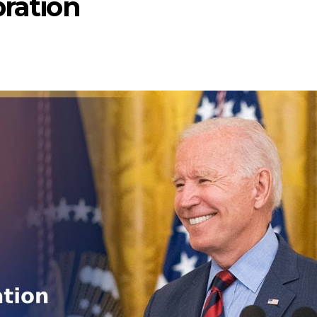
bration