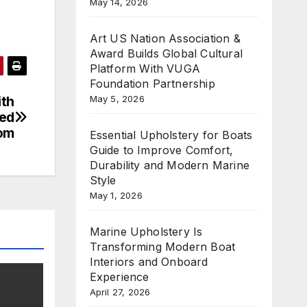
May 14, 2026
Art US Nation Association &
Award Builds Global Cultural
Platform With VUGA
Foundation Partnership
May 5, 2026
ith
ted
om
Essential Upholstery for Boats
Guide to Improve Comfort,
Durability and Modern Marine
Style
May 1, 2026
Marine Upholstery Is
Transforming Modern Boat
Interiors and Onboard
Experience
April 27, 2026