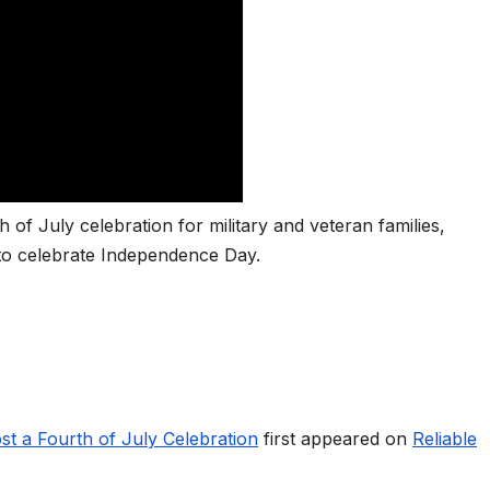
 of July celebration for military and veteran families,
 to celebrate Independence Day.
st a Fourth of July Celebration
first appeared on
Reliable