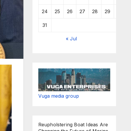
24
25
26
27
28
29
30
31
« Jul
Vuga media group
Reupholstering Boat Ideas Are
Changing the Future of Marine