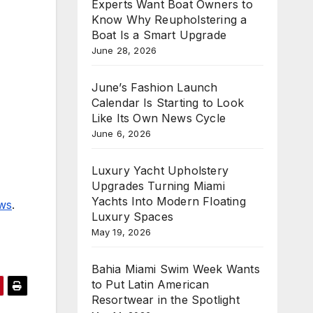
Experts Want Boat Owners to
Know Why Reupholstering a
Boat Is a Smart Upgrade
June 28, 2026
June’s Fashion Launch
Calendar Is Starting to Look
Like Its Own News Cycle
June 6, 2026
Luxury Yacht Upholstery
Upgrades Turning Miami
Yachts Into Modern Floating
ews
.
Luxury Spaces
May 19, 2026
Bahia Miami Swim Week Wants
to Put Latin American
Resortwear in the Spotlight