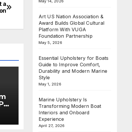
May 14, 2026
t a
ion
Art US Nation Association &
Award Builds Global Cultural
Platform With VUGA
Foundation Partnership
May 5, 2026
Essential Upholstery for Boats
Guide to Improve Comfort,
Durability and Modern Marine
Style
May 1, 2026
im
Marine Upholstery Is
Put
Transforming Modern Boat
Interiors and Onboard
he
Experience
April 27, 2026