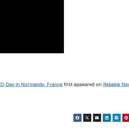
n D-Day in Normandy, France
first appeared on
Reliable N