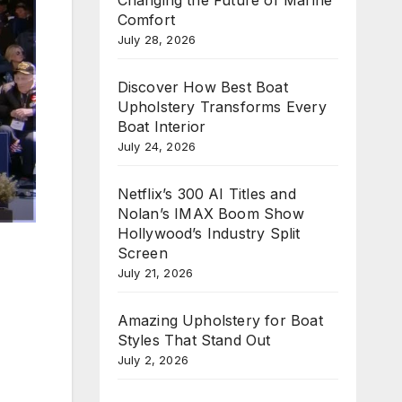
Comfort
July 28, 2026
Discover How Best Boat
Upholstery Transforms Every
Boat Interior
July 24, 2026
Netflix’s 300 AI Titles and
Nolan’s IMAX Boom Show
Hollywood’s Industry Split
Screen
July 21, 2026
Amazing Upholstery for Boat
Styles That Stand Out
July 2, 2026