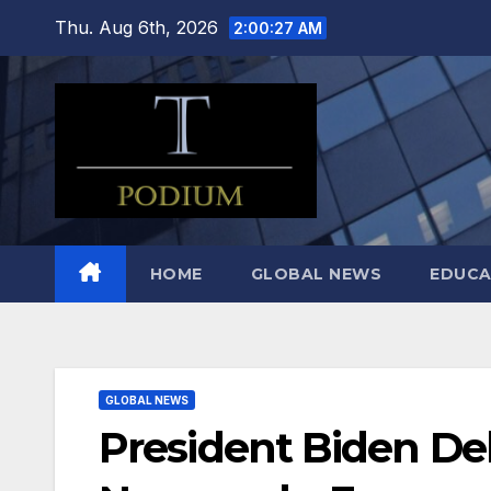
Skip
Thu. Aug 6th, 2026
2:00:28 AM
to
content
HOME
GLOBAL NEWS
EDUCA
GLOBAL NEWS
President Biden De