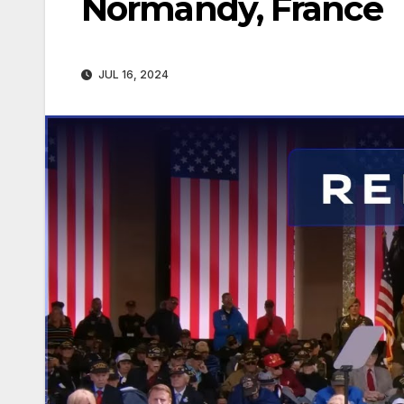
Normandy, France
JUL 16, 2024