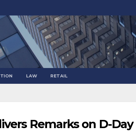
TION
LAW
RETAIL
livers Remarks on D-Day 