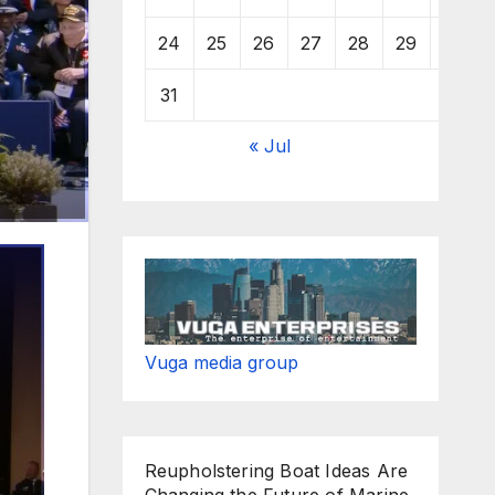
24
25
26
27
28
29
30
31
« Jul
Vuga media group
Reupholstering Boat Ideas Are
Changing the Future of Marine