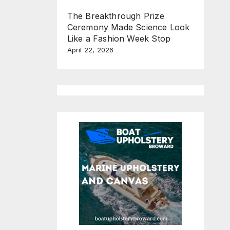
The Breakthrough Prize
Ceremony Made Science Look
Like a Fashion Week Stop
April 22, 2026