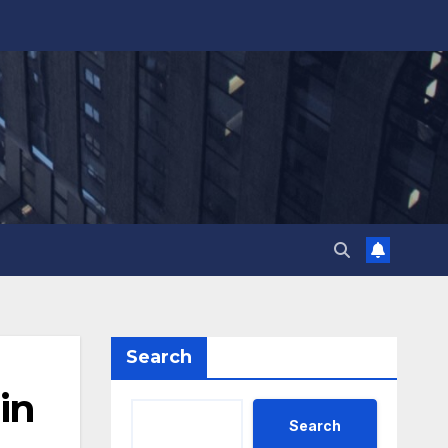
Search
in
Search