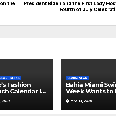
 on the
President Biden and the First Lady Hos
Fourth of July Celebrat
 NEWS
RETAIL
GLOBAL NEWS
’s Fashion
Bahia Miami Sw
ch Calendar Is
Week Wants to 
ting to Look
Latin American
, 2026
MAY 14, 2026
 Its Own News
Resortwear in t
e
Spotlight