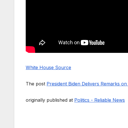
White House Source
The post
President Biden Delivers Remarks o
originally published at
Politics - Reliable News