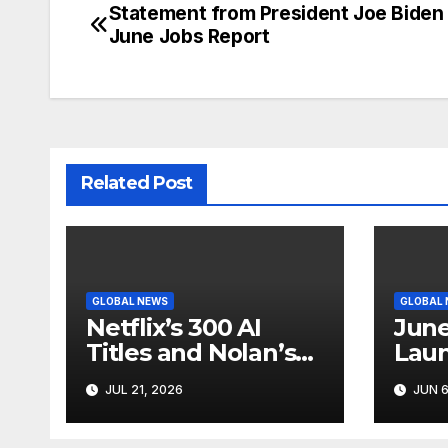
Statement from President Joe Biden
Post
June Jobs Report
navigation
Related Post
GLOBAL NEWS
GLOBAL
Netflix’s 300 AI
June
Titles and Nolan’s
Laun
IMAX Boom Show
Star
JUL 21, 2026
JUN 6
Hollywood’s
Like
Industry Split
Cycl