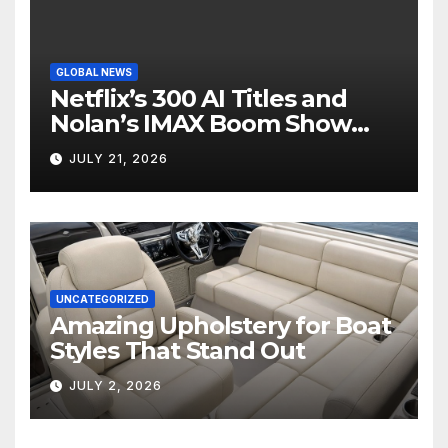
GLOBAL NEWS
Netflix’s 300 AI Titles and
Nolan’s IMAX Boom Show
Hollywood’s Industry Split
JULY 21, 2026
Screen
UNCATEGORIZED
Amazing Upholstery for Boat
Styles That Stand Out
JULY 2, 2026