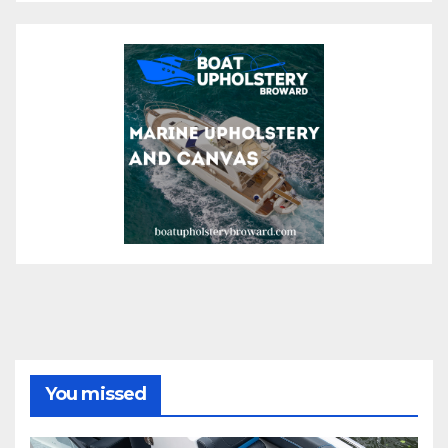
You missed