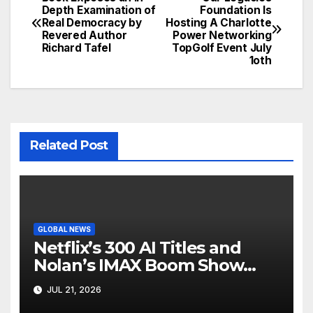
Post
Depth Examination of
Foundation Is
Real Democracy by
Hosting A Charlotte
navigation
Revered Author
Power Networking
Richard Tafel
TopGolf Event July
1oth
Related Post
GLOBAL NEWS
Netflix’s 300 AI Titles and
Nolan’s IMAX Boom Show
Hollywood’s Industry Split
JUL 21, 2026
Screen