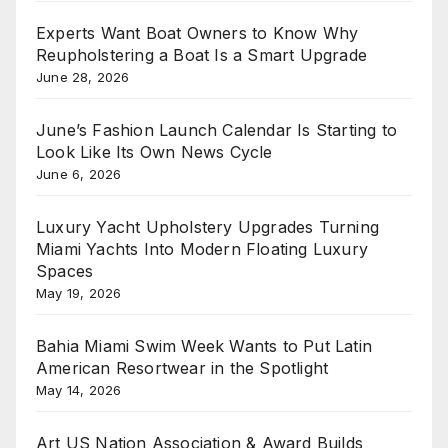
Experts Want Boat Owners to Know Why
Reupholstering a Boat Is a Smart Upgrade
June 28, 2026
June’s Fashion Launch Calendar Is Starting to
Look Like Its Own News Cycle
June 6, 2026
Luxury Yacht Upholstery Upgrades Turning
Miami Yachts Into Modern Floating Luxury
Spaces
May 19, 2026
Bahia Miami Swim Week Wants to Put Latin
American Resortwear in the Spotlight
May 14, 2026
Art US Nation Association & Award Builds