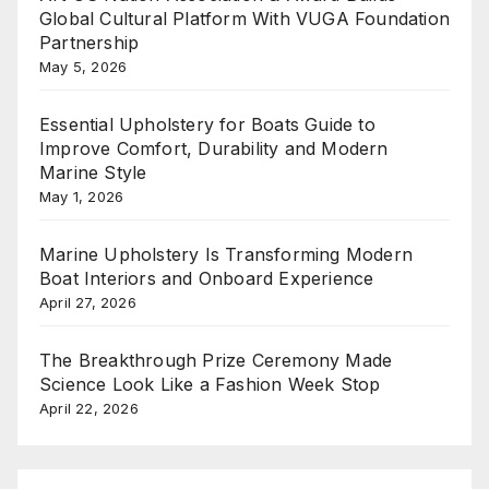
Global Cultural Platform With VUGA Foundation
Partnership
May 5, 2026
Essential Upholstery for Boats Guide to
Improve Comfort, Durability and Modern
Marine Style
May 1, 2026
Marine Upholstery Is Transforming Modern
Boat Interiors and Onboard Experience
April 27, 2026
The Breakthrough Prize Ceremony Made
Science Look Like a Fashion Week Stop
April 22, 2026