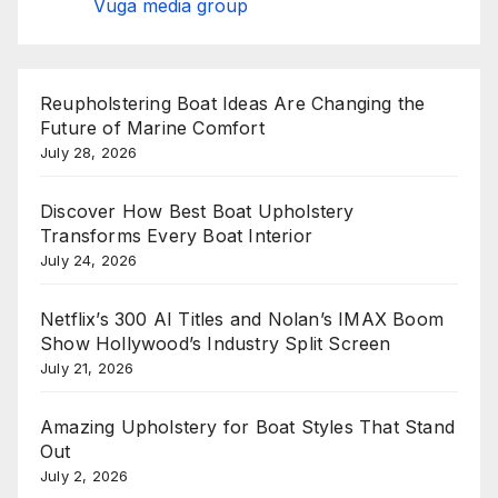
Vuga media group
Reupholstering Boat Ideas Are Changing the
Future of Marine Comfort
July 28, 2026
Discover How Best Boat Upholstery
Transforms Every Boat Interior
July 24, 2026
Netflix’s 300 AI Titles and Nolan’s IMAX Boom
Show Hollywood’s Industry Split Screen
July 21, 2026
Amazing Upholstery for Boat Styles That Stand
Out
July 2, 2026