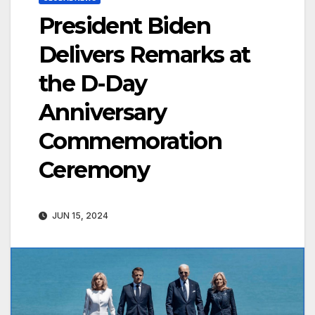
President Biden
Delivers Remarks at
the D-Day
Anniversary
Commemoration
Ceremony
JUN 15, 2024