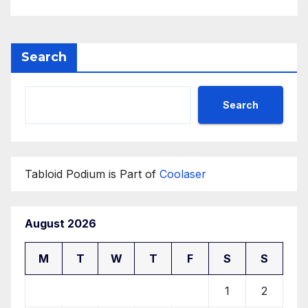
Search
Search
Tabloid Podium is Part of
Coolaser
August 2026
M
T
W
T
F
S
S
1
2