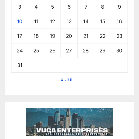
3
4
5
6
7
8
9
10
11
12
13
14
15
16
17
18
19
20
21
22
23
24
25
26
27
28
29
30
31
« Jul