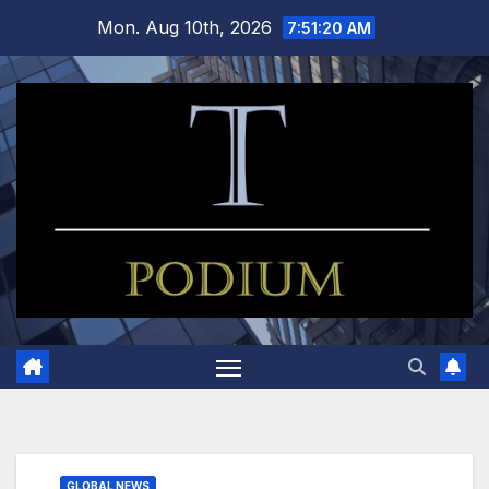
Skip
Mon. Aug 10th, 2026
7:51:21 AM
to
content
GLOBAL NEWS