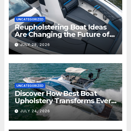
UNCATEGORIZED
Reupholstering Boat Ideas
Are Changing the Future of
Marine Comfort
JULY 28, 2026
UNCATEGORIZED
Discover How Best Boat
Upholstery Transforms Every
Boat Interior
JULY 24, 2026