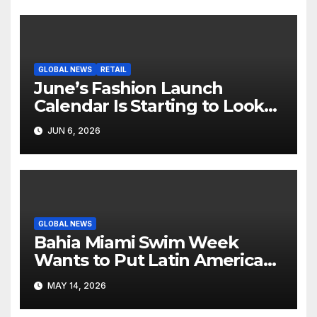
GLOBAL NEWS
RETAIL
June’s Fashion Launch
Calendar Is Starting to Look
Like Its Own News Cycle
JUN 6, 2026
GLOBAL NEWS
Bahia Miami Swim Week
Wants to Put Latin American
Resortwear in the Spotlight
MAY 14, 2026