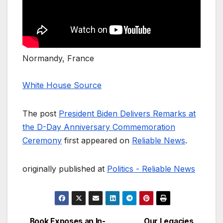
Normandy, France
White House Source
The post
President Biden Delivers Remarks at
the D-Day Anniversary Commemoration
Ceremony
first appeared on
Reliable News
.
originally published at
Politics - Reliable News
Book Exposes an In-
Our Legacies