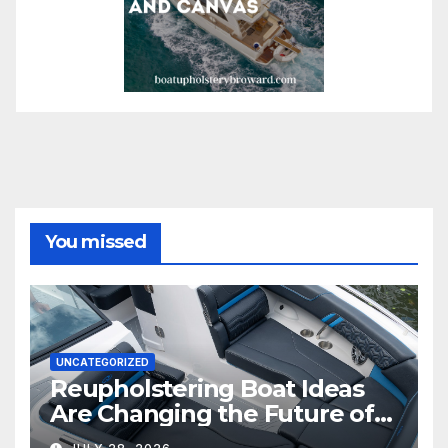
You missed
UNCATEGORIZED
Reupholstering Boat Ideas
Are Changing the Future of
Marine Comfort