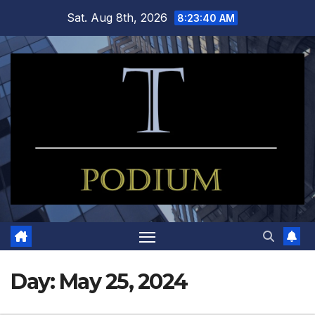
Skip
Sat. Aug 8th, 2026
8:23:41 AM
to
content
Day:
May 25, 2024