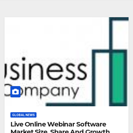
GLOBAL NEWS
Live Online Webinar Software
Market Size, Share And Growth