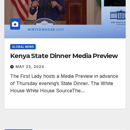
GLOBAL NEWS
Kenya State Dinner Media Preview
MAY 25, 2024
The First Lady hosts a Media Preview in advance
of Thursday evening’s State Dinner. The White
House White House SourceThe…