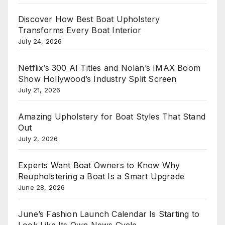
Discover How Best Boat Upholstery
Transforms Every Boat Interior
July 24, 2026
Netflix’s 300 AI Titles and Nolan’s IMAX Boom
Show Hollywood’s Industry Split Screen
July 21, 2026
Amazing Upholstery for Boat Styles That Stand
Out
July 2, 2026
Experts Want Boat Owners to Know Why
Reupholstering a Boat Is a Smart Upgrade
June 28, 2026
June’s Fashion Launch Calendar Is Starting to