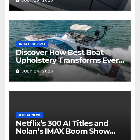
JULY 28, 2026
UNCATEGORIZED
Discover How Best Boat
Upholstery Transforms Every
Boat Interior
JULY 24, 2026
GLOBAL NEWS
Netflix’s 300 AI Titles and
Nolan’s IMAX Boom Show
Hollywood’s Industry Split