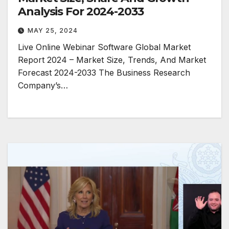
Analysis For 2024-2033
MAY 25, 2024
Live Online Webinar Software Global Market
Report 2024 – Market Size, Trends, And Market
Forecast 2024-2033 The Business Research
Company’s…