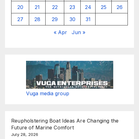
20
21
22
23
24
25
26
27
28
29
30
31
« Apr
Jun »
Vuga media group
Reupholstering Boat Ideas Are Changing the
Future of Marine Comfort
July 28, 2026