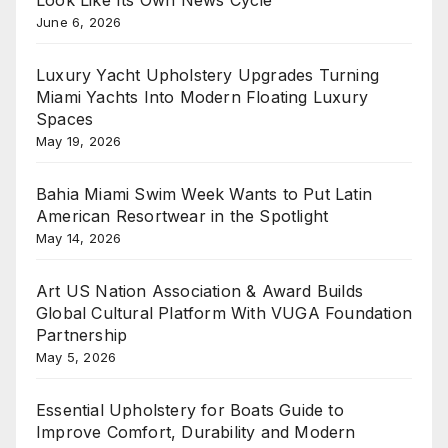
Look Like Its Own News Cycle
June 6, 2026
Luxury Yacht Upholstery Upgrades Turning
Miami Yachts Into Modern Floating Luxury
Spaces
May 19, 2026
Bahia Miami Swim Week Wants to Put Latin
American Resortwear in the Spotlight
May 14, 2026
Art US Nation Association & Award Builds
Global Cultural Platform With VUGA Foundation
Partnership
May 5, 2026
Essential Upholstery for Boats Guide to
Improve Comfort, Durability and Modern