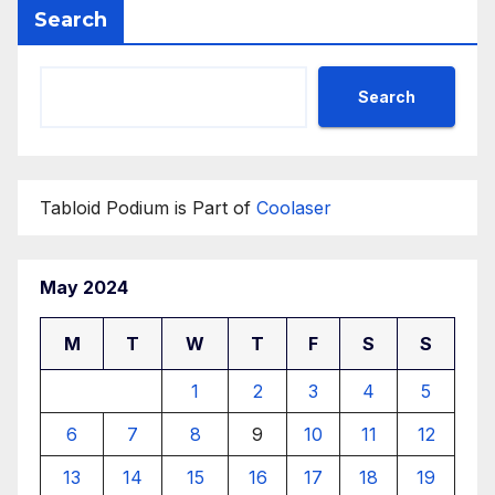
Search
Search
Tabloid Podium is Part of
Coolaser
May 2024
M
T
W
T
F
S
S
1
2
3
4
5
6
7
8
9
10
11
12
13
14
15
16
17
18
19