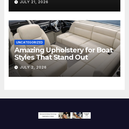
JULY 21, 2026
Screen
UNCATEGORIZED
Amazing Upholstery for Boat
Styles That Stand Out
JULY 2, 2026