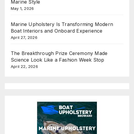
Marine Style
May 1, 2026
Marine Upholstery Is Transforming Modern
Boat Interiors and Onboard Experience
April 27, 2026
The Breakthrough Prize Ceremony Made
Science Look Like a Fashion Week Stop
April 22, 2026