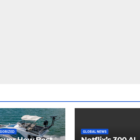
GORIZED
GLOBAL NEWS
over How Best
Netflix’s 300 AI