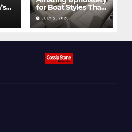
’s
for Boat Styles That
ow
Stand Out
JULY 2, 2026