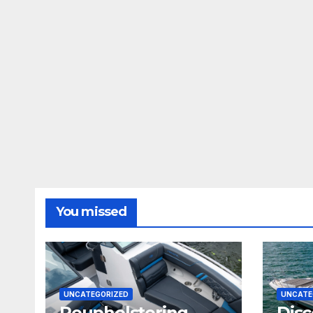
You missed
UNCATEGORIZED
UNCATE
Reupholstering
Disc