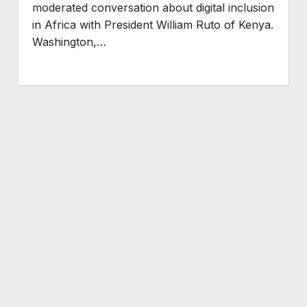
moderated conversation about digital inclusion
in Africa with President William Ruto of Kenya.
Washington,…