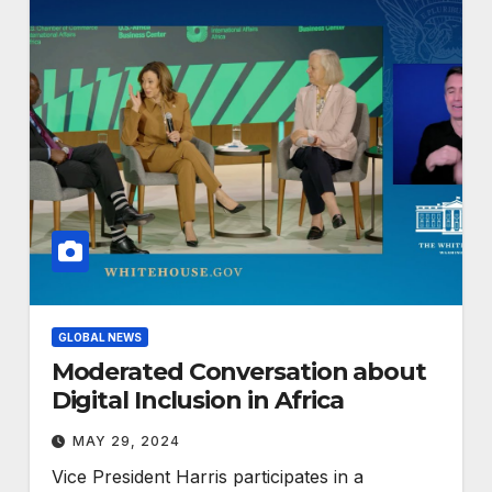
GLOBAL NEWS
Moderated Conversation about
Digital Inclusion in Africa
MAY 29, 2024
Vice President Harris participates in a