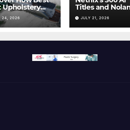
 Upholstery
Titles and Nolan
sforms Every
IMAX Boom Sh
 24, 2026
JULY 21, 2026
 Interior
Hollywood’s
Industry Split
Screen