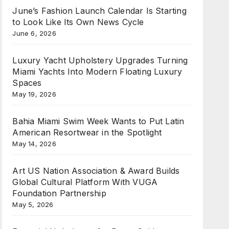
June’s Fashion Launch Calendar Is Starting
to Look Like Its Own News Cycle
June 6, 2026
Luxury Yacht Upholstery Upgrades Turning
Miami Yachts Into Modern Floating Luxury
Spaces
May 19, 2026
Bahia Miami Swim Week Wants to Put Latin
American Resortwear in the Spotlight
May 14, 2026
Art US Nation Association & Award Builds
Global Cultural Platform With VUGA
Foundation Partnership
May 5, 2026