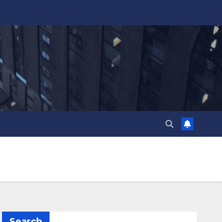
Search