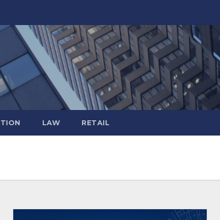
TION
LAW
RETAIL