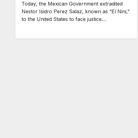
Today, the Mexican Government extradited
Nestor Isidro Perez Salaz, known as “El Nini,”
to the United States to face justice…