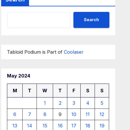
Search
Tabloid Podium is Part of
Coolaser
May 2024
M
T
W
T
F
S
S
1
2
3
4
5
6
7
8
9
10
11
12
13
14
15
16
17
18
19