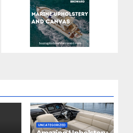
UNCATEGORIZED
Amazing Upholstery