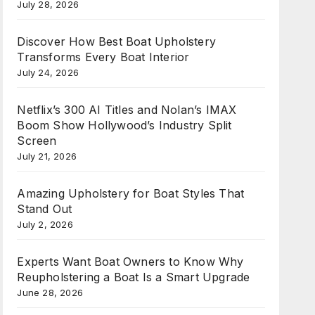
July 28, 2026
Discover How Best Boat Upholstery
Transforms Every Boat Interior
July 24, 2026
Netflix’s 300 AI Titles and Nolan’s IMAX
Boom Show Hollywood’s Industry Split
Screen
July 21, 2026
Amazing Upholstery for Boat Styles That
Stand Out
July 2, 2026
Experts Want Boat Owners to Know Why
Reupholstering a Boat Is a Smart Upgrade
June 28, 2026