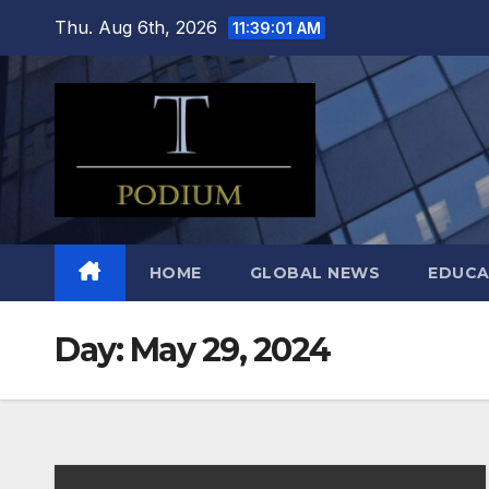
Skip
Thu. Aug 6th, 2026
11:39:02 AM
to
content
HOME
GLOBAL NEWS
EDUCA
Day:
May 29, 2024