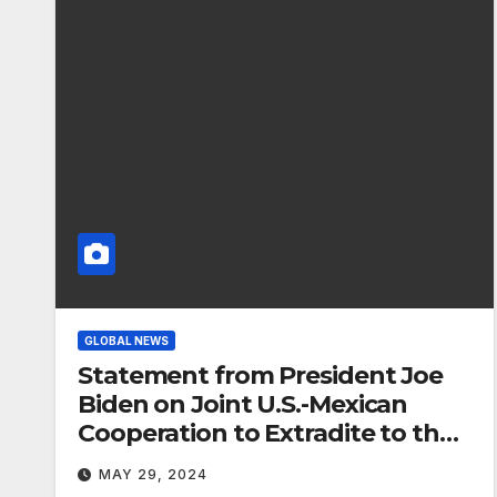
GLOBAL NEWS
Statement from President Joe
Biden on Joint U.S.-Mexican
Cooperation to Extradite to the
United States Major Fentanyl
MAY 29, 2024
Criminal