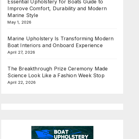
Essential Upholstery for Boats Guide to
Improve Comfort, Durability and Modern
Marine Style
May 1, 2026
Marine Upholstery Is Transforming Modern
Boat Interiors and Onboard Experience
April 27, 2026
The Breakthrough Prize Ceremony Made
Science Look Like a Fashion Week Stop
April 22, 2026