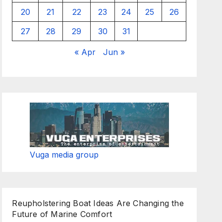
20
21
22
23
24
25
26
27
28
29
30
31
« Apr
Jun »
Vuga media group
Reupholstering Boat Ideas Are Changing the
Future of Marine Comfort